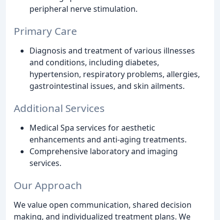
peripheral nerve stimulation.
Primary Care
Diagnosis and treatment of various illnesses
and conditions, including diabetes,
hypertension, respiratory problems, allergies,
gastrointestinal issues, and skin ailments.
Additional Services
Medical Spa services for aesthetic
enhancements and anti-aging treatments.
Comprehensive laboratory and imaging
services.
Our Approach
We value open communication, shared decision
making, and individualized treatment plans. We