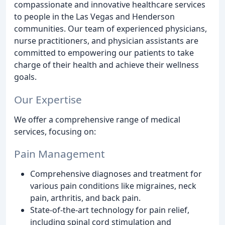
compassionate and innovative healthcare services
to people in the Las Vegas and Henderson
communities. Our team of experienced physicians,
nurse practitioners, and physician assistants are
committed to empowering our patients to take
charge of their health and achieve their wellness
goals.
Our Expertise
We offer a comprehensive range of medical
services, focusing on:
Pain Management
Comprehensive diagnoses and treatment for
various pain conditions like migraines, neck
pain, arthritis, and back pain.
State-of-the-art technology for pain relief,
including spinal cord stimulation and