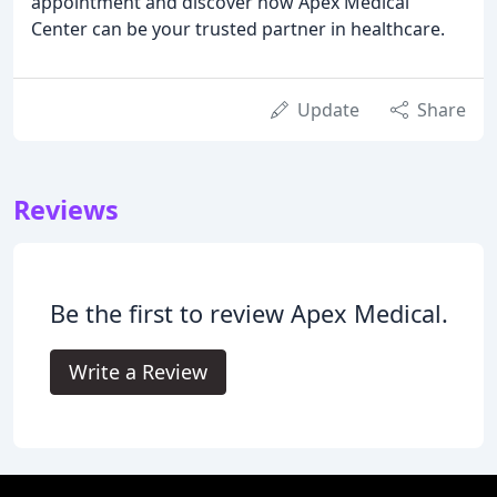
appointment and discover how Apex Medical
Center can be your trusted partner in healthcare.
Update
Share
Reviews
Be the first to review Apex Medical.
Write a Review