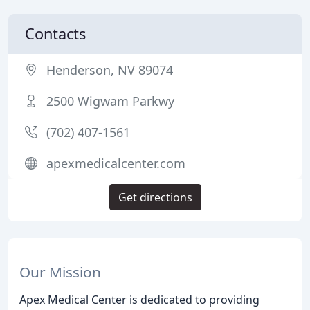
Contacts
Henderson, NV 89074
2500 Wigwam Parkwy
(702) 407-1561
apexmedicalcenter.com
Get directions
Our Mission
Apex Medical Center is dedicated to providing