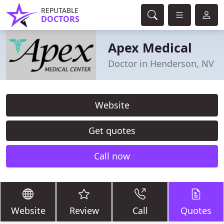
REPUTABLE
DOCTORS
Apex Medical
Doctor in Henderson, NV
Website
Get quotes
Call now
Website
Review
Call
Quotes