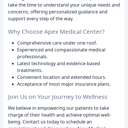
take the time to understand your unique needs and
concerns, offering personalized guidance and
support every step of the way.
Why Choose Apex Medical Center?
Comprehensive care under one roof.
Experienced and compassionate medical
professionals.
Latest technology and evidence-based
treatments.
Convenient location and extended hours.
Acceptance of most major insurance plans.
Join Us on Your Journey to Wellness
We believe in empowering our patients to take
charge of their health and achieve optimal well-
being. Contact us today to schedule an