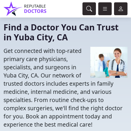
REPUTABLE
DOCTORS
Find a Doctor You Can Trust
in Yuba City, CA
Get connected with top-rated
primary care physicians,
specialists, and surgeons in
Yuba City, CA. Our network of
trusted doctors includes experts in family
medicine, internal medicine, and various
specialties. From routine check-ups to
complex surgeries, we'll find the right doctor
for you. Book an appointment today and
experience the best medical care!