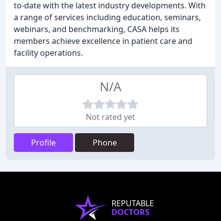
to-date with the latest industry developments. With
a range of services including education, seminars,
webinars, and benchmarking, CASA helps its
members achieve excellence in patient care and
facility operations.
N/A
Not rated yet
Profile
Phone
REPUTABLE
DOCTORS