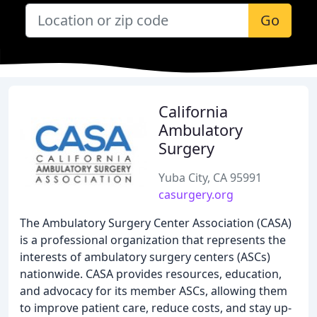
Go
California
Ambulatory
Surgery
Yuba City, CA 95991
casurgery.org
The Ambulatory Surgery Center Association (CASA)
is a professional organization that represents the
interests of ambulatory surgery centers (ASCs)
nationwide. CASA provides resources, education,
and advocacy for its member ASCs, allowing them
to improve patient care, reduce costs, and stay up-