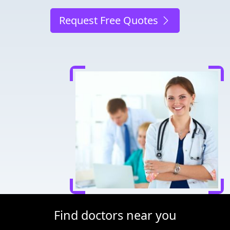
Request Free Quotes
Find doctors near you