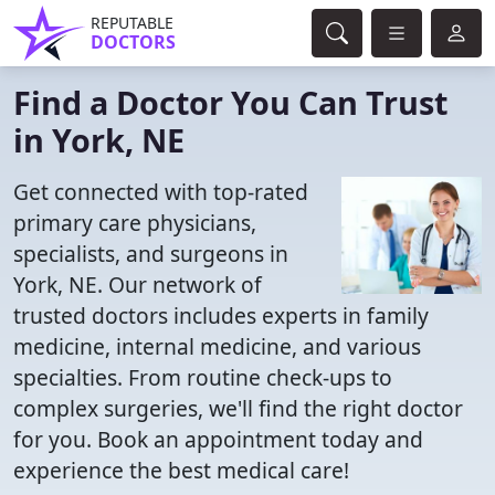
REPUTABLE
DOCTORS
Find a Doctor You Can Trust
in York, NE
Get connected with top-rated
primary care physicians,
specialists, and surgeons in
York, NE. Our network of
trusted doctors includes experts in family
medicine, internal medicine, and various
specialties. From routine check-ups to
complex surgeries, we'll find the right doctor
for you. Book an appointment today and
experience the best medical care!