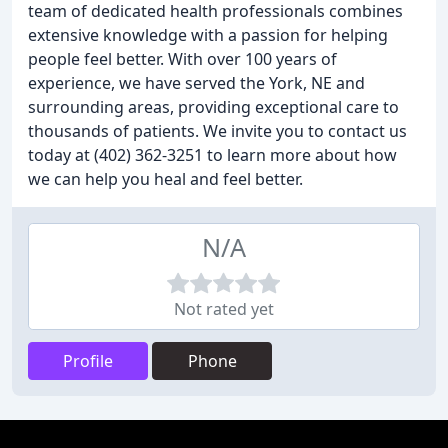
team of dedicated health professionals combines
extensive knowledge with a passion for helping
people feel better. With over 100 years of
experience, we have served the York, NE and
surrounding areas, providing exceptional care to
thousands of patients. We invite you to contact us
today at (402) 362-3251 to learn more about how
we can help you heal and feel better.
N/A
Not rated yet
Profile
Phone