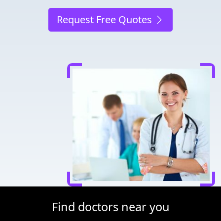
Request Free Quotes
Find doctors near you