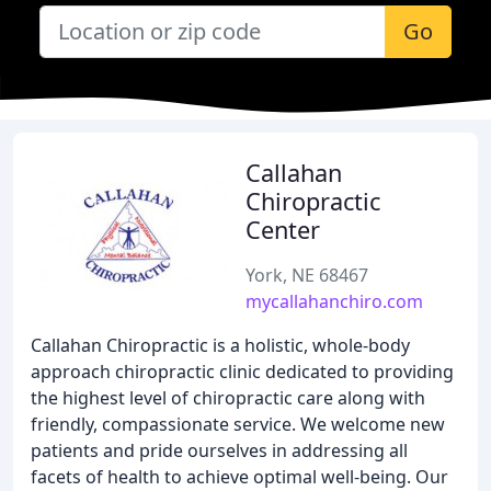
Go
Callahan
Chiropractic
Center
York, NE 68467
mycallahanchiro.com
Callahan Chiropractic is a holistic, whole-body
approach chiropractic clinic dedicated to providing
the highest level of chiropractic care along with
friendly, compassionate service. We welcome new
patients and pride ourselves in addressing all
facets of health to achieve optimal well-being. Our