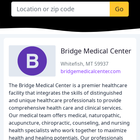
Go
Bridge Medical Center
Whitefish, MT 59937
bridgemedicalcenter.com
The Bridge Medical Center is a premier healthcare
facility that integrates the skills of distinguished
and unique healthcare professionals to provide
comprehensive health care and clinical services.
Our medical team offers medical, naturopathic,
acupuncture, chiropractic, counseling, and nursing
health specialists who work together to maximize
health and healing potentials. Our professionals