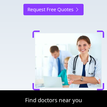
Request Free Quotes
Find doctors near you