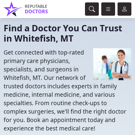
REPUTABLE
DOCTORS
Find a Doctor You Can Trust
in Whitefish, MT
Get connected with top-rated
primary care physicians,
specialists, and surgeons in
Whitefish, MT. Our network of
trusted doctors includes experts in family
medicine, internal medicine, and various
specialties. From routine check-ups to
complex surgeries, we'll find the right doctor
for you. Book an appointment today and
experience the best medical care!