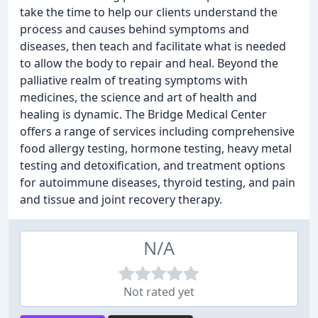
take the time to help our clients understand the
process and causes behind symptoms and
diseases, then teach and facilitate what is needed
to allow the body to repair and heal. Beyond the
palliative realm of treating symptoms with
medicines, the science and art of health and
healing is dynamic. The Bridge Medical Center
offers a range of services including comprehensive
food allergy testing, hormone testing, heavy metal
testing and detoxification, and treatment options
for autoimmune diseases, thyroid testing, and pain
and tissue and joint recovery therapy.
N/A
Not rated yet