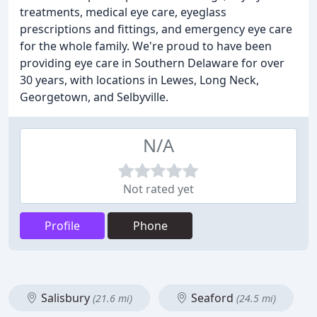
treatments, medical eye care, eyeglass
prescriptions and fittings, and emergency eye care
for the whole family. We're proud to have been
providing eye care in Southern Delaware for over
30 years, with locations in Lewes, Long Neck,
Georgetown, and Selbyville.
N/A
Not rated yet
Profile
Phone
Salisbury
Seaford
(21.6 mi)
(24.5 mi)