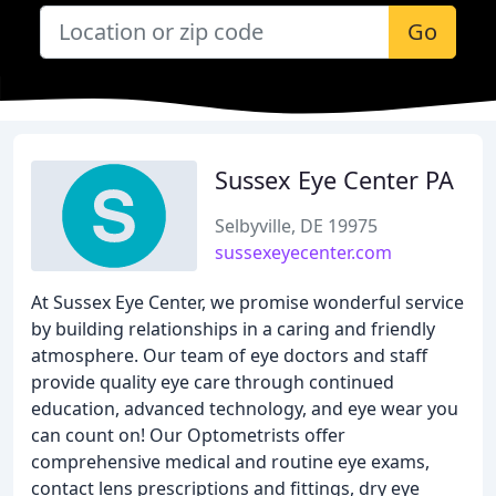
Go
Sussex Eye Center PA
Selbyville, DE 19975
sussexeyecenter.com
At Sussex Eye Center, we promise wonderful service
by building relationships in a caring and friendly
atmosphere. Our team of eye doctors and staff
provide quality eye care through continued
education, advanced technology, and eye wear you
can count on! Our Optometrists offer
comprehensive medical and routine eye exams,
contact lens prescriptions and fittings, dry eye