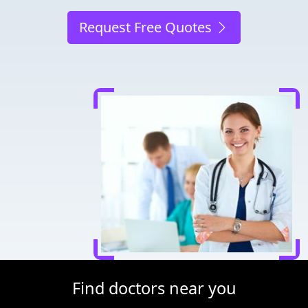
Request Free Quotes
Find doctors near you