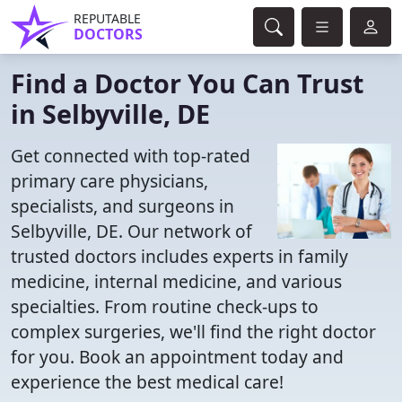
REPUTABLE
DOCTORS
Find a Doctor You Can Trust
in Selbyville, DE
Get connected with top-rated
primary care physicians,
specialists, and surgeons in
Selbyville, DE. Our network of
trusted doctors includes experts in family
medicine, internal medicine, and various
specialties. From routine check-ups to
complex surgeries, we'll find the right doctor
for you. Book an appointment today and
experience the best medical care!