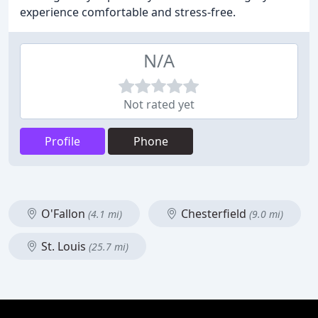
experience comfortable and stress-free.
N/A
Not rated yet
Profile
Phone
O'Fallon
Chesterfield
(4.1 mi)
(9.0 mi)
St. Louis
(25.7 mi)