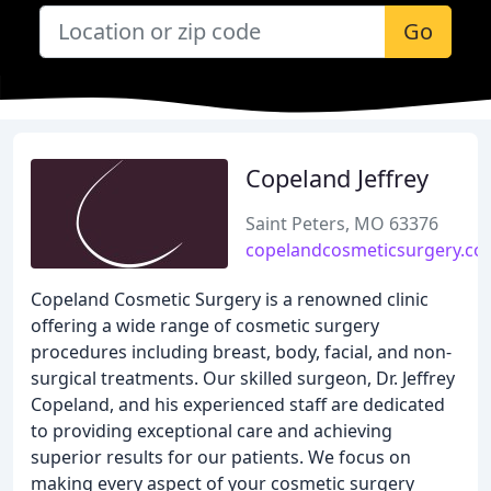
Go
Copeland Jeffrey
Saint Peters, MO 63376
copelandcosmeticsurgery.c
Copeland Cosmetic Surgery is a renowned clinic
offering a wide range of cosmetic surgery
procedures including breast, body, facial, and non-
surgical treatments. Our skilled surgeon, Dr. Jeffrey
Copeland, and his experienced staff are dedicated
to providing exceptional care and achieving
superior results for our patients. We focus on
making every aspect of your cosmetic surgery