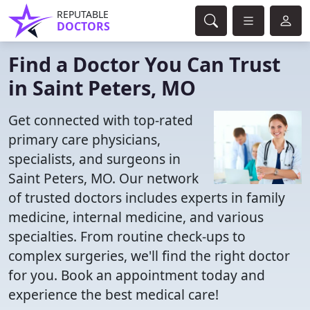
REPUTABLE
DOCTORS
Find a Doctor You Can Trust
in Saint Peters, MO
Get connected with top-rated
primary care physicians,
specialists, and surgeons in
Saint Peters, MO. Our network
of trusted doctors includes experts in family
medicine, internal medicine, and various
specialties. From routine check-ups to
complex surgeries, we'll find the right doctor
for you. Book an appointment today and
experience the best medical care!