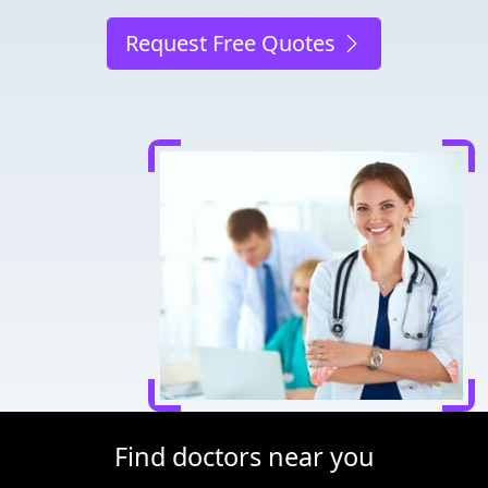
Request Free Quotes
Find doctors near you