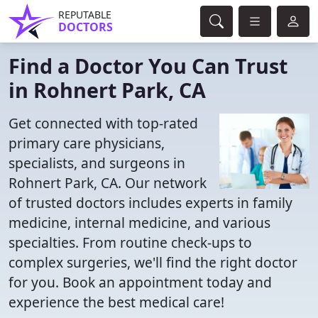
REPUTABLE
DOCTORS
Find a Doctor You Can Trust
in Rohnert Park, CA
Get connected with top-rated
primary care physicians,
specialists, and surgeons in
Rohnert Park, CA. Our network
of trusted doctors includes experts in family
medicine, internal medicine, and various
specialties. From routine check-ups to
complex surgeries, we'll find the right doctor
for you. Book an appointment today and
experience the best medical care!