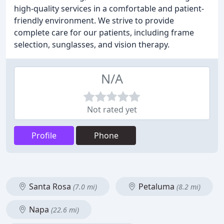
high-quality services in a comfortable and patient-
friendly environment. We strive to provide
complete care for our patients, including frame
selection, sunglasses, and vision therapy.
N/A
Not rated yet
Profile
Phone
Santa Rosa
Petaluma
(7.0 mi)
(8.2 mi)
Napa
(22.6 mi)