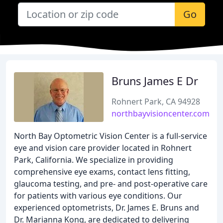
Go
Bruns James E Dr
Rohnert Park, CA 94928
northbayvisioncenter.com
North Bay Optometric Vision Center is a full-service
eye and vision care provider located in Rohnert
Park, California. We specialize in providing
comprehensive eye exams, contact lens fitting,
glaucoma testing, and pre- and post-operative care
for patients with various eye conditions. Our
experienced optometrists, Dr. James E. Bruns and
Dr. Marianna Kong, are dedicated to delivering