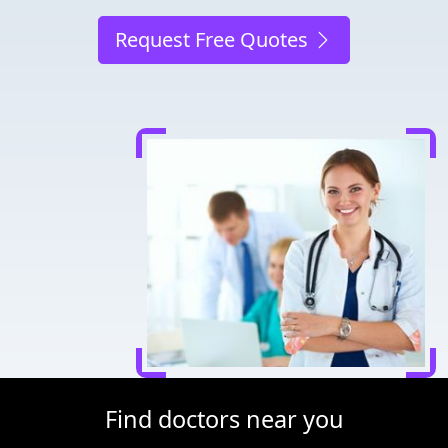
Request Free Quotes
Find doctors near you