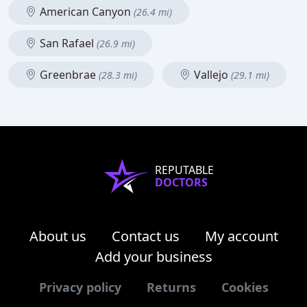
American Canyon
(26.4 mi)
San Rafael
(26.9 mi)
Greenbrae
Vallejo
(28.3 mi)
(29.1 mi)
REPUTABLE
DOCTORS
About us
Contact us
My account
Add your business
Privacy policy
Returns
Cookies