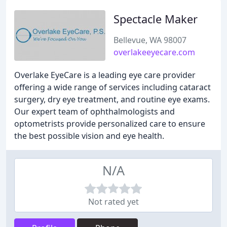
Spectacle Maker
Bellevue, WA 98007
overlakeeyecare.com
Overlake EyeCare is a leading eye care provider
offering a wide range of services including cataract
surgery, dry eye treatment, and routine eye exams.
Our expert team of ophthalmologists and
optometrists provide personalized care to ensure
the best possible vision and eye health.
N/A
Not rated yet