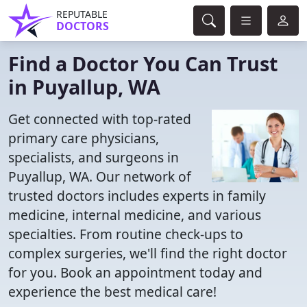
REPUTABLE
DOCTORS
Find a Doctor You Can Trust
in Puyallup, WA
Get connected with top-rated
primary care physicians,
specialists, and surgeons in
Puyallup, WA. Our network of
trusted doctors includes experts in family
medicine, internal medicine, and various
specialties. From routine check-ups to
complex surgeries, we'll find the right doctor
for you. Book an appointment today and
experience the best medical care!