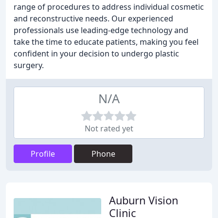
range of procedures to address individual cosmetic
and reconstructive needs. Our experienced
professionals use leading-edge technology and
take the time to educate patients, making you feel
confident in your decision to undergo plastic
surgery.
N/A
Not rated yet
Profile
Phone
Auburn Vision
Clinic