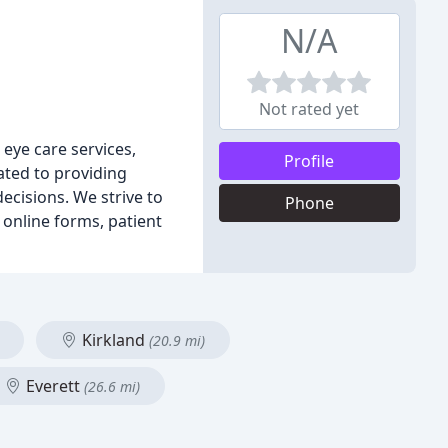
N/A
Not rated yet
eye care services,
Profile
cated to providing
ecisions. We strive to
Phone
 online forms, patient
Kirkland
(20.9 mi)
Everett
(26.6 mi)