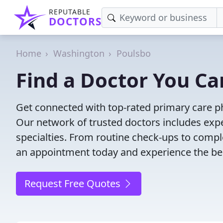
REPUTABLE
DOCTORS
Home
Washington
Poulsbo
Find a Doctor You Ca
Get connected with top-rated primary care ph
Our network of trusted doctors includes expe
specialties. From routine check-ups to comple
an appointment today and experience the bes
Request Free Quotes