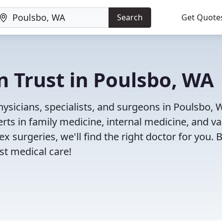
Search
Get Quote
n Trust in Poulsbo, WA
ysicians, specialists, and surgeons in Poulsbo, 
rts in family medicine, internal medicine, and va
x surgeries, we'll find the right doctor for you. 
t medical care!