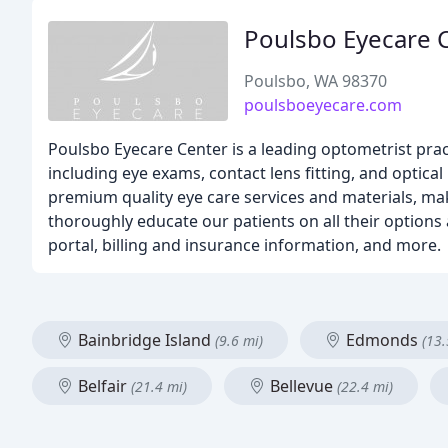
Poulsbo Eyecare 
Poulsbo, WA 98370
poulsboeyecare.com
Poulsbo Eyecare Center is a leading optometrist prac
including eye exams, contact lens fitting, and optica
premium quality eye care services and materials, mak
thoroughly educate our patients on all their options
portal, billing and insurance information, and more.
Bainbridge Island
Edmonds
(9.6 mi)
(13.
Belfair
Bellevue
(21.4 mi)
(22.4 mi)