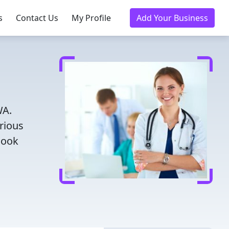
s
Contact Us
My Profile
Add Your Business
WA.
rious
Book