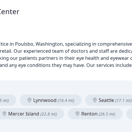
Center
tice in Poulsbo, Washington, specializing in comprehensive 
l retail. Our experienced team of doctors and staff are dedi
ing our patients partners in their eye health and eyewear d
 and any eye conditions they may have. Our services include
Lynnwood
Seattle
5 mi)
(16.4 mi)
(17.1 mi)
Mercer Island
Renton
(22.8 mi)
(26.5 mi)