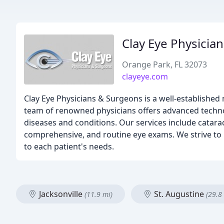
Clay Eye Physicia
Orange Park, FL 32073
clayeye.com
Clay Eye Physicians & Surgeons is a well-established 
team of renowned physicians offers advanced techno
diseases and conditions. Our services include cataract
comprehensive, and routine eye exams. We strive to p
to each patient's needs.
Jacksonville
St. Augustine
(11.9 mi)
(29.8