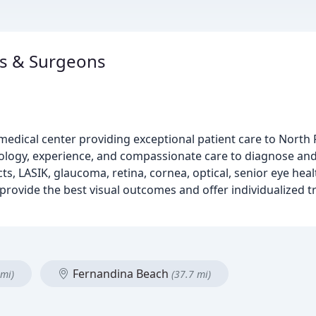
ns & Surgeons
medical center providing exceptional patient care to North 
logy, experience, and compassionate care to diagnose and 
s, LASIK, glaucoma, retina, cornea, optical, senior eye healt
rovide the best visual outcomes and offer individualized t
Fernandina Beach
 mi)
(37.7 mi)