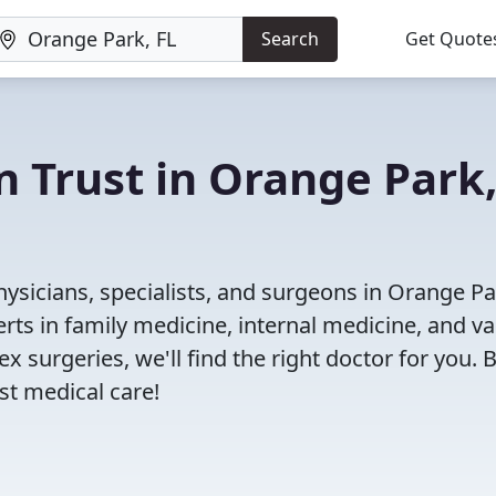
Search
Get Quote
n Trust in Orange Park
ysicians, specialists, and surgeons in Orange Par
rts in family medicine, internal medicine, and va
x surgeries, we'll find the right doctor for you. 
t medical care!