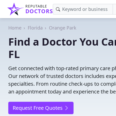
REPUTABLE
DOCTORS
Home
Florida
Orange Park
Find a Doctor You Ca
FL
Get connected with top-rated primary care ph
Our network of trusted doctors includes expe
specialties. From routine check-ups to comple
an appointment today and experience the bes
Request Free Quotes