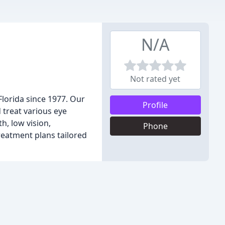
N/A
Not rated yet
Florida since 1977. Our
Profile
treat various eye
h, low vision,
Phone
reatment plans tailored