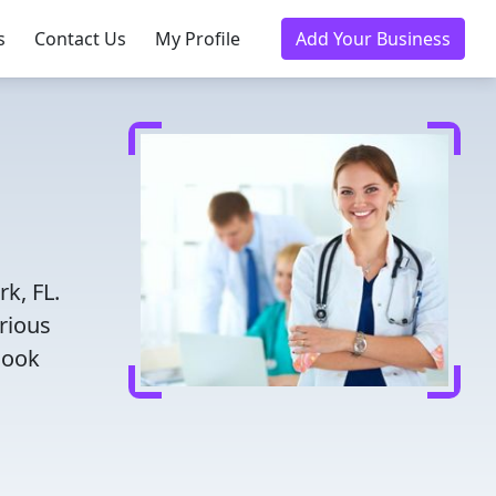
s
Contact Us
My Profile
Add Your Business
,
k, FL.
rious
Book