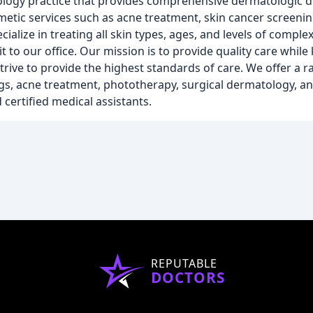
logy practice that provides comprehensive dermatologic d
metic services such as acne treatment, skin cancer screeni
lize in treating all skin types, ages, and levels of complex
 to our office. Our mission is to provide quality care while
trive to provide the highest standards of care. We offer a r
gs, acne treatment, phototherapy, surgical dermatology, a
certified medical assistants.
REPUTABLE
DOCTORS