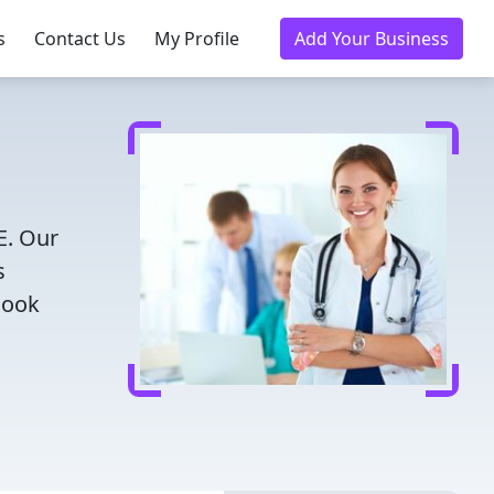
s
Contact Us
My Profile
Add Your Business
E. Our
s
Book