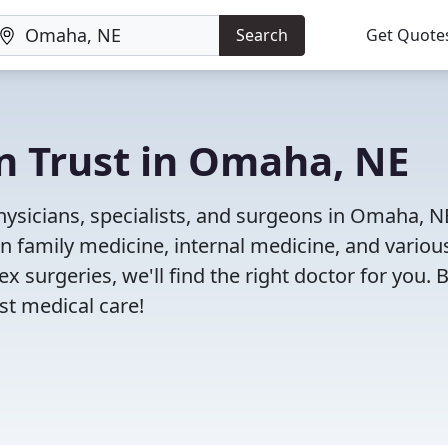
Search
Get Quote
n Trust in Omaha, NE
ysicians, specialists, and surgeons in Omaha, N
in family medicine, internal medicine, and variou
x surgeries, we'll find the right doctor for you. 
t medical care!