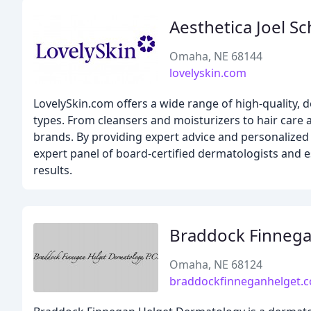
Aesthetica Joel Sc
Omaha, NE 68144
lovelyskin.com
LovelySkin.com offers a wide range of high-quality,
types. From cleansers and moisturizers to hair car
brands. By providing expert advice and personalized
expert panel of board-certified dermatologists and e
results.
Braddock Finneg
Omaha, NE 68124
braddockfinneganhelget.