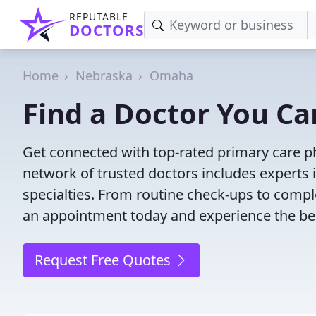
REPUTABLE
DOCTORS
Home
Nebraska
Omaha
Find a Doctor You Ca
Get connected with top-rated primary care ph
network of trusted doctors includes experts 
specialties. From routine check-ups to comple
an appointment today and experience the bes
Request Free Quotes