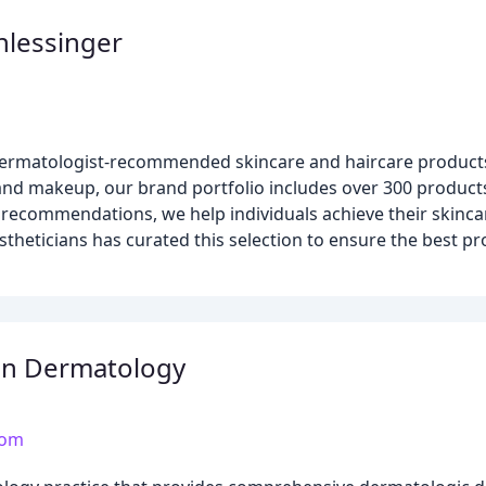
hlessinger
 dermatologist-recommended skincare and haircare products 
e and makeup, our brand portfolio includes over 300 produ
 recommendations, we help individuals achieve their skinca
stheticians has curated this selection to ensure the best pr
an Dermatology
com