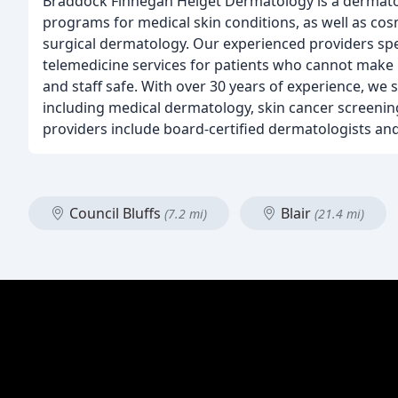
Braddock Finnegan Helget Dermatology is a dermato
programs for medical skin conditions, as well as cos
surgical dermatology. Our experienced providers specia
telemedicine services for patients who cannot make it
and staff safe. With over 30 years of experience, we s
including medical dermatology, skin cancer screenin
providers include board-certified dermatologists and 
Council Bluffs
Blair
(7.2 mi)
(21.4 mi)