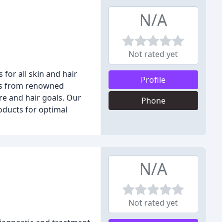
N/A
Not rated yet
for all skin and hair
Profile
cts from renowned
re and hair goals. Our
Phone
oducts for optimal
N/A
Not rated yet