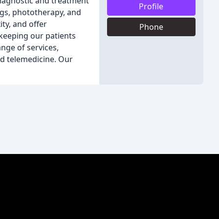
iagnostic and treatment
Profile
ngs, phototherapy, and
ity, and offer
Phone
 keeping our patients
ange of services,
nd telemedicine. Our