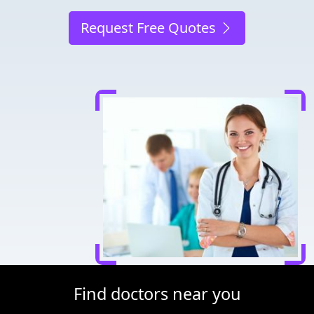
Request Free Quotes
Find doctors near you