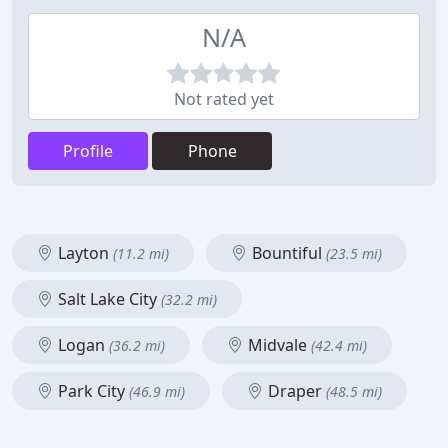
N/A
Not rated yet
Profile
Phone
Layton
Bountiful
(11.2 mi)
(23.5 mi)
Salt Lake City
(32.2 mi)
Logan
Midvale
(36.2 mi)
(42.4 mi)
Park City
Draper
(46.9 mi)
(48.5 mi)