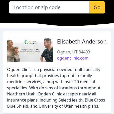
Go
Elisabeth Anderson
Ogden, UT 84403
ogdenclinic.com
Ogden Clinic is a physician-owned multispecialty
health group that provides top-notch family
medicine services, along with over 20 medical
specialties. With dozens of locations throughout
Northern Utah, Ogden Clinic accepts nearly all
insurance plans, including SelectHealth, Blue Cross
Blue Shield, and University of Utah health plans.