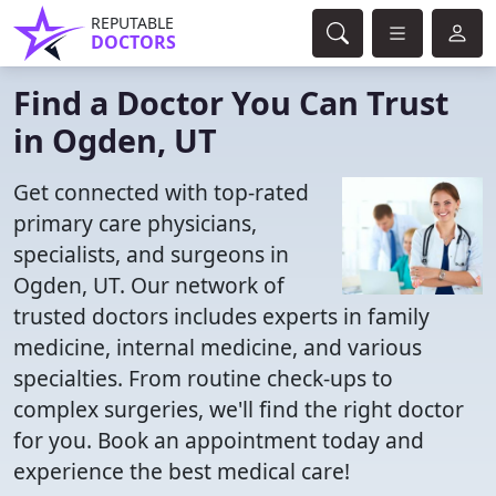
REPUTABLE
DOCTORS
Find a Doctor You Can Trust
in Ogden, UT
Get connected with top-rated
primary care physicians,
specialists, and surgeons in
Ogden, UT. Our network of
trusted doctors includes experts in family
medicine, internal medicine, and various
specialties. From routine check-ups to
complex surgeries, we'll find the right doctor
for you. Book an appointment today and
experience the best medical care!