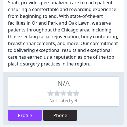
Shah, provides personalized care to each patient,
ensuring a comfortable and rewarding experience
from beginning to end. With state-of-the-art
facilities in Orland Park and Oak Lawn, we serve
patients throughout the Chicago area, including
those seeking facial rejuvenation, body contouring,
breast enhancements, and more. Our commitment
to delivering exceptional results and exceptional
care has earned us a reputation as one of the top
plastic surgery practices in the region.
N/A
Not rated yet
Profile
Phone