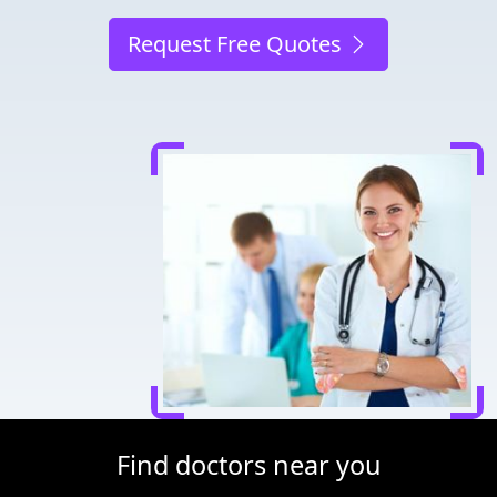
Request Free Quotes
Find doctors near you