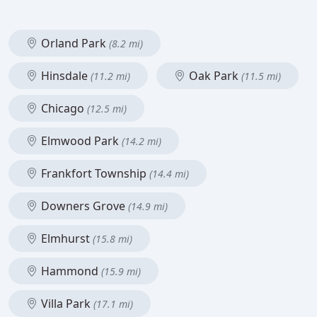
Orland Park
(8.2 mi)
Hinsdale
Oak Park
(11.2 mi)
(11.5 mi)
Chicago
(12.5 mi)
Elmwood Park
(14.2 mi)
Frankfort Township
(14.4 mi)
Downers Grove
(14.9 mi)
Elmhurst
(15.8 mi)
Hammond
(15.9 mi)
Villa Park
(17.1 mi)