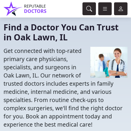
REPUTABLE
DOCTORS
Find a Doctor You Can Trust
in Oak Lawn, IL
Get connected with top-rated
primary care physicians,
specialists, and surgeons in
Oak Lawn, IL. Our network of
trusted doctors includes experts in family
medicine, internal medicine, and various
specialties. From routine check-ups to
complex surgeries, we'll find the right doctor
for you. Book an appointment today and
experience the best medical care!