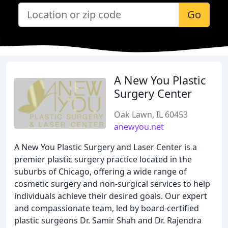
Go
A New You Plastic
Surgery Center
Oak Lawn, IL 60453
anewyou.net
A New You Plastic Surgery and Laser Center is a
premier plastic surgery practice located in the
suburbs of Chicago, offering a wide range of
cosmetic surgery and non-surgical services to help
individuals achieve their desired goals. Our expert
and compassionate team, led by board-certified
plastic surgeons Dr. Samir Shah and Dr. Rajendra