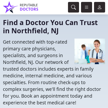
REPUTABLE
DOCTORS
Find a Doctor You Can Trust
in Northfield, NJ
Get connected with top-rated
primary care physicians,
specialists, and surgeons in
Northfield, NJ. Our network of
trusted doctors includes experts in family
medicine, internal medicine, and various
specialties. From routine check-ups to
complex surgeries, we'll find the right doctor
for you. Book an appointment today and
experience the best medical care!