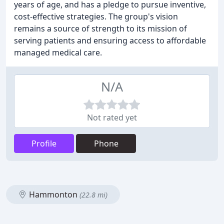
years of age, and has a pledge to pursue inventive,
cost-effective strategies. The group's vision
remains a source of strength to its mission of
serving patients and ensuring access to affordable
managed medical care.
N/A
Not rated yet
Profile
Phone
Hammonton
(22.8 mi)