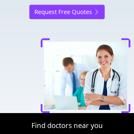
Request Free Quotes
Find doctors near you