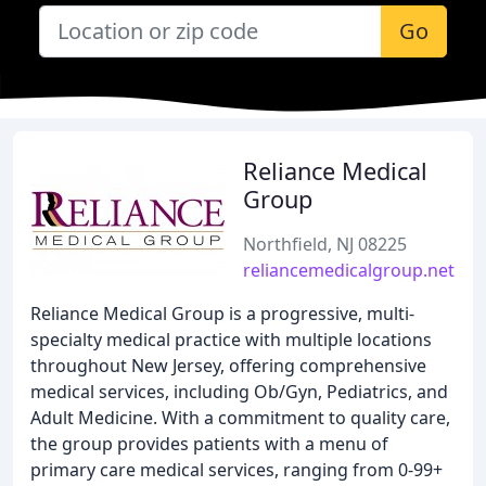
Go
Reliance Medical
Group
Northfield, NJ 08225
reliancemedicalgroup.net
Reliance Medical Group is a progressive, multi-
specialty medical practice with multiple locations
throughout New Jersey, offering comprehensive
medical services, including Ob/Gyn, Pediatrics, and
Adult Medicine. With a commitment to quality care,
the group provides patients with a menu of
primary care medical services, ranging from 0-99+