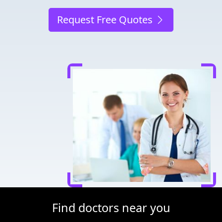
Request Free Quotes
Find doctors near you