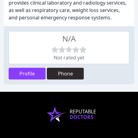
provides clinical laboratory and radiology services,
as well as respiratory care, weight loss services,
and personal emergency response systems.
N/A
Not rated yet
Profile
Phone
REPUTABLE
DOCTORS