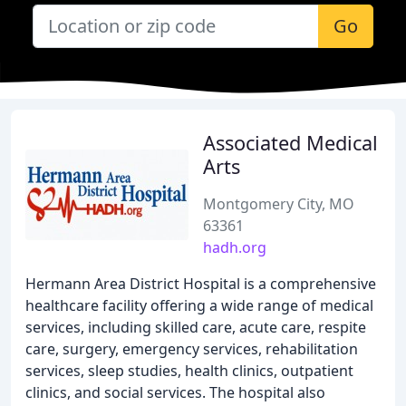
Go
Associated Medical
Arts
Montgomery City, MO
63361
hadh.org
Hermann Area District Hospital is a comprehensive
healthcare facility offering a wide range of medical
services, including skilled care, acute care, respite
care, surgery, emergency services, rehabilitation
services, sleep studies, health clinics, outpatient
clinics, and social services. The hospital also