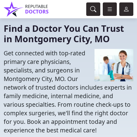
REPUTABLE
DOCTORS
Find a Doctor You Can Trust
in Montgomery City, MO
Get connected with top-rated
primary care physicians,
specialists, and surgeons in
Montgomery City, MO. Our
network of trusted doctors includes experts in
family medicine, internal medicine, and
various specialties. From routine check-ups to
complex surgeries, we'll find the right doctor
for you. Book an appointment today and
experience the best medical care!