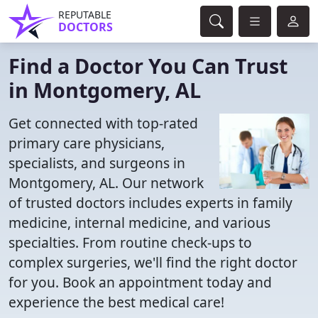
REPUTABLE
DOCTORS
Find a Doctor You Can Trust
in Montgomery, AL
Get connected with top-rated
primary care physicians,
specialists, and surgeons in
Montgomery, AL. Our network
of trusted doctors includes experts in family
medicine, internal medicine, and various
specialties. From routine check-ups to
complex surgeries, we'll find the right doctor
for you. Book an appointment today and
experience the best medical care!