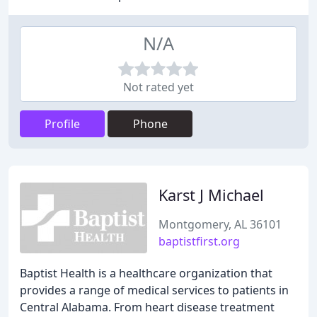
N/A
Not rated yet
Profile
Phone
Karst J Michael
Montgomery, AL 36101
baptistfirst.org
Baptist Health is a healthcare organization that
provides a range of medical services to patients in
Central Alabama. From heart disease treatment