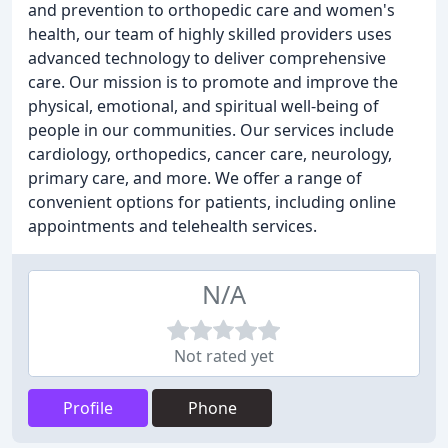
and prevention to orthopedic care and women's
health, our team of highly skilled providers uses
advanced technology to deliver comprehensive
care. Our mission is to promote and improve the
physical, emotional, and spiritual well-being of
people in our communities. Our services include
cardiology, orthopedics, cancer care, neurology,
primary care, and more. We offer a range of
convenient options for patients, including online
appointments and telehealth services.
N/A
Not rated yet
Profile
Phone