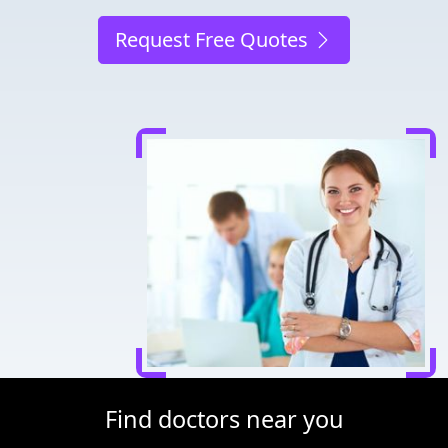
Request Free Quotes
Find doctors near you