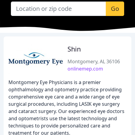
Go
Shin
Montgomery, AL 36106
onlinemep.com
Montgomery Eye Physicians is a premier
ophthalmology and optometry practice providing
comprehensive eye care and a wide range of eye
surgical procedures, including LASIK eye surgery
and cataract surgery. Our experienced eye doctors
and optometrists use the latest technology and
techniques to provide personalized care and
treatment for our patients.