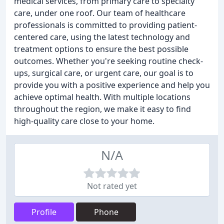
medical services, from primary care to specialty
care, under one roof. Our team of healthcare
professionals is committed to providing patient-
centered care, using the latest technology and
treatment options to ensure the best possible
outcomes. Whether you're seeking routine check-
ups, surgical care, or urgent care, our goal is to
provide you with a positive experience and help you
achieve optimal health. With multiple locations
throughout the region, we make it easy to find
high-quality care close to your home.
N/A
Not rated yet
Profile
Phone