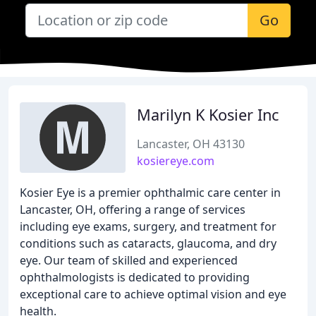
Go
Marilyn K Kosier Inc
Lancaster, OH 43130
kosiereye.com
Kosier Eye is a premier ophthalmic care center in
Lancaster, OH, offering a range of services
including eye exams, surgery, and treatment for
conditions such as cataracts, glaucoma, and dry
eye. Our team of skilled and experienced
ophthalmologists is dedicated to providing
exceptional care to achieve optimal vision and eye
health.