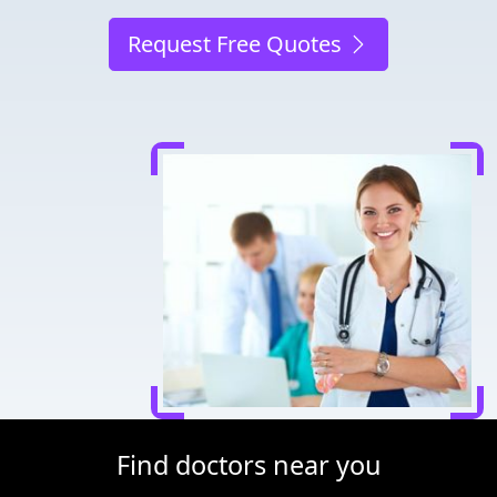
Request Free Quotes
Find doctors near you