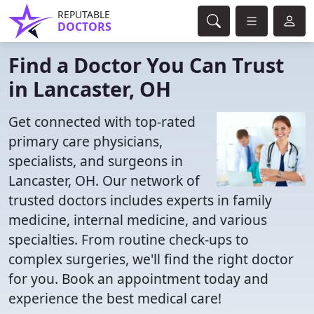
REPUTABLE
DOCTORS
Find a Doctor You Can Trust
in Lancaster, OH
Get connected with top-rated
primary care physicians,
specialists, and surgeons in
Lancaster, OH. Our network of
trusted doctors includes experts in family
medicine, internal medicine, and various
specialties. From routine check-ups to
complex surgeries, we'll find the right doctor
for you. Book an appointment today and
experience the best medical care!