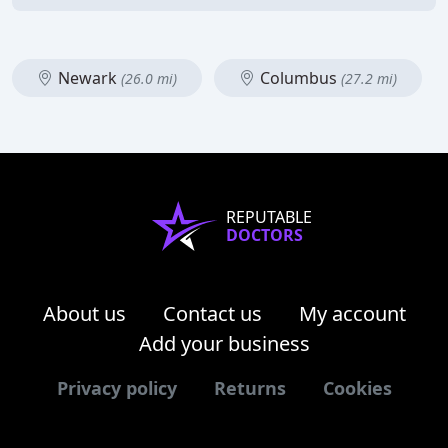
Newark
Columbus
(26.0 mi)
(27.2 mi)
REPUTABLE
DOCTORS
About us
Contact us
My account
Add your business
Privacy policy
Returns
Cookies