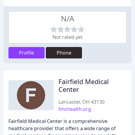
N/A
Not rated yet
Profile
Phone
Fairfield Medical
Center
Lancaster, OH 43130
fmchealth.org
Fairfield Medical Center is a comprehensive
healthcare provider that offers a wide range of