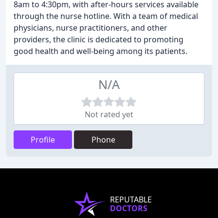
8am to 4:30pm, with after-hours services available
through the nurse hotline. With a team of medical
physicians, nurse practitioners, and other
providers, the clinic is dedicated to promoting
good health and well-being among its patients.
N/A
Not rated yet
Profile
Phone
REPUTABLE
DOCTORS