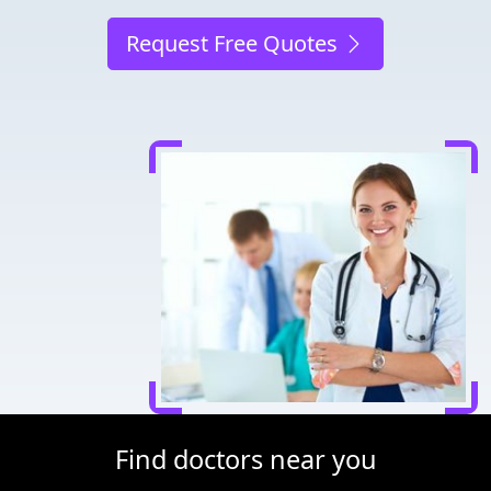
Request Free Quotes
Find doctors near you