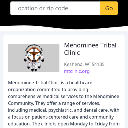
Go
Menominee Tribal
Clinic
Keshena, WI 54135
mtclinic.org
Menominee Tribal Clinic is a healthcare
organization committed to providing
comprehensive medical services to the Menominee
Community. They offer a range of services,
including medical, psychiatric, and dental care, with
a focus on patient-centered care and community
education. The clinic is open Monday to Friday from