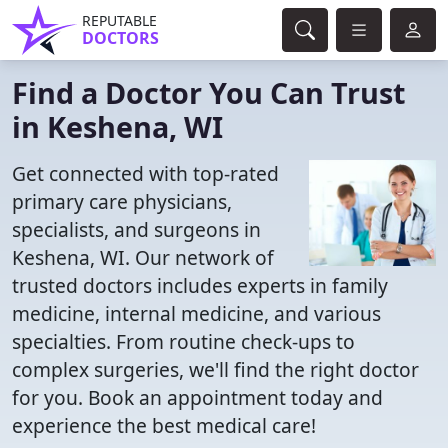
REPUTABLE
DOCTORS
Find a Doctor You Can Trust
in Keshena, WI
Get connected with top-rated
primary care physicians,
specialists, and surgeons in
Keshena, WI. Our network of
trusted doctors includes experts in family
medicine, internal medicine, and various
specialties. From routine check-ups to
complex surgeries, we'll find the right doctor
for you. Book an appointment today and
experience the best medical care!