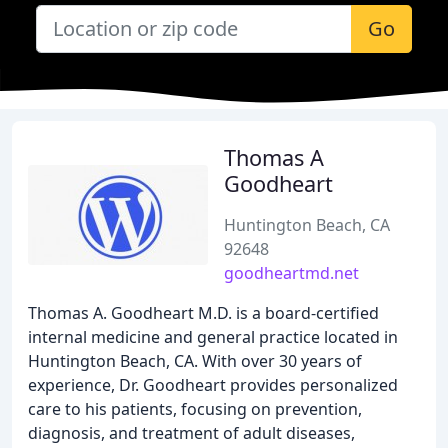
Go
Thomas A
Goodheart
Huntington Beach, CA
92648
goodheartmd.net
Thomas A. Goodheart M.D. is a board-certified
internal medicine and general practice located in
Huntington Beach, CA. With over 30 years of
experience, Dr. Goodheart provides personalized
care to his patients, focusing on prevention,
diagnosis, and treatment of adult diseases,