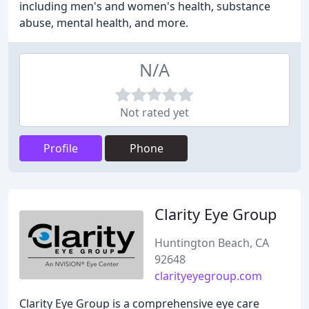
including men's and women's health, substance
abuse, mental health, and more.
N/A
Not rated yet
Profile
Phone
Clarity Eye Group
Huntington Beach, CA
92648
clarityeyegroup.com
Clarity Eye Group is a comprehensive eye care