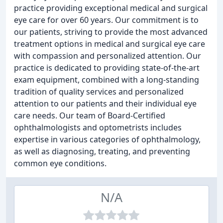
practice providing exceptional medical and surgical
eye care for over 60 years. Our commitment is to
our patients, striving to provide the most advanced
treatment options in medical and surgical eye care
with compassion and personalized attention. Our
practice is dedicated to providing state-of-the-art
exam equipment, combined with a long-standing
tradition of quality services and personalized
attention to our patients and their individual eye
care needs. Our team of Board-Certified
ophthalmologists and optometrists includes
expertise in various categories of ophthalmology,
as well as diagnosing, treating, and preventing
common eye conditions.
N/A