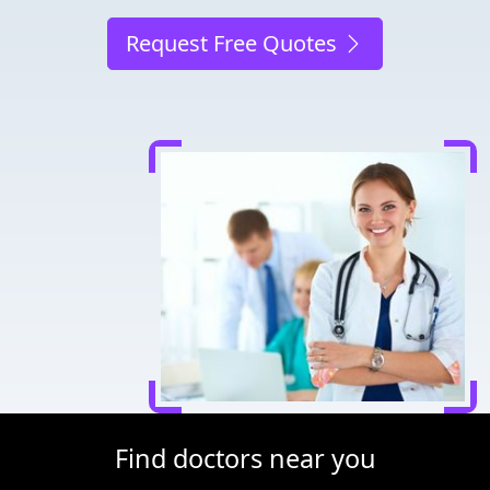
Request Free Quotes
Find doctors near you