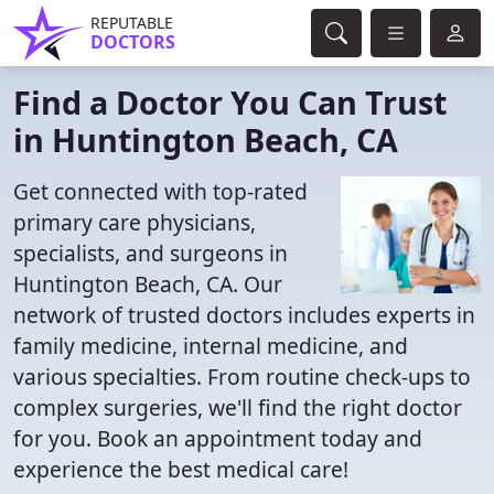
REPUTABLE
DOCTORS
Find a Doctor You Can Trust
in Huntington Beach, CA
Get connected with top-rated
primary care physicians,
specialists, and surgeons in
Huntington Beach, CA. Our
network of trusted doctors includes experts in
family medicine, internal medicine, and
various specialties. From routine check-ups to
complex surgeries, we'll find the right doctor
for you. Book an appointment today and
experience the best medical care!