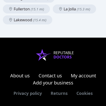
Fullerton
La Jolla
(15.1 mi)
(15.3 mi)
Lakewood
(15.4 mi)
REPUTABLE
DOCTORS
About us
Contact us
My account
Add your business
Privacy policy
Returns
Cookies