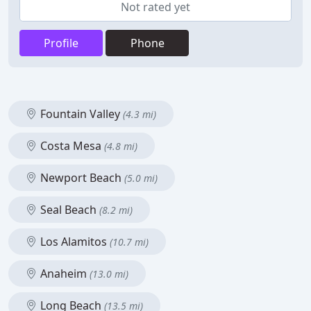
Not rated yet
Profile
Phone
Fountain Valley
(4.3 mi)
Costa Mesa
(4.8 mi)
Newport Beach
(5.0 mi)
Seal Beach
(8.2 mi)
Los Alamitos
(10.7 mi)
Anaheim
(13.0 mi)
Long Beach
(13.5 mi)