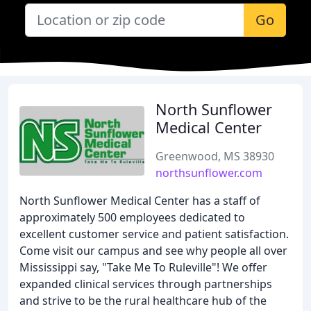
Go
North Sunflower
Medical Center
Greenwood, MS 38930
northsunflower.com
North Sunflower Medical Center has a staff of
approximately 500 employees dedicated to
excellent customer service and patient satisfaction.
Come visit our campus and see why people all over
Mississippi say, "Take Me To Ruleville"! We offer
expanded clinical services through partnerships
and strive to be the rural healthcare hub of the