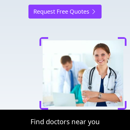
Request Free Quotes
Find doctors near you