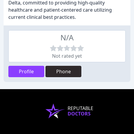
Delta, committed to providing high-quality
healthcare and patient-centered care utilizing
current clinical best practices.
N/A
Not rated yet
Profile
Phone
REPUTABLE
DOCTORS