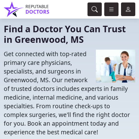
REPUTABLE
DOCTORS
Find a Doctor You Can Trust
in Greenwood, MS
Get connected with top-rated
primary care physicians,
specialists, and surgeons in
Greenwood, MS. Our network
of trusted doctors includes experts in family
medicine, internal medicine, and various
specialties. From routine check-ups to
complex surgeries, we'll find the right doctor
for you. Book an appointment today and
experience the best medical care!