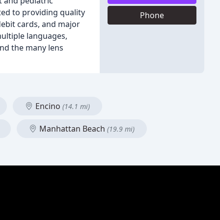
t and pediatric
ed to providing quality
Phone
debit cards, and major
multiple languages,
and the many lens
Encino
(14.1 mi)
Manhattan Beach
(19.9 mi)