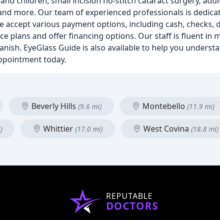
nd children, small incision no-stitch cataract surgery, adul
 and more. Our team of experienced professionals is dedicat
e accept various payment options, including cash, checks, 
ce plans and offer financing options. Our staff is fluent in 
anish. EyeGlass Guide is also available to help you underst
appointment today.
Beverly Hills
Montebello
(9.6 mi)
(11.9 mi)
Whittier
West Covina
)
(17.0 mi)
(18.8 mi)
REPUTABLE
DOCTORS