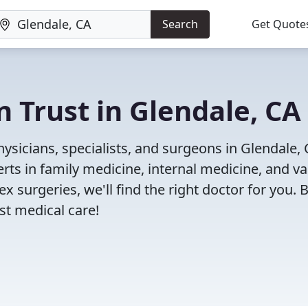
Search
Get Quote
n Trust in Glendale, CA
ysicians, specialists, and surgeons in Glendale, 
rts in family medicine, internal medicine, and va
x surgeries, we'll find the right doctor for you. 
t medical care!