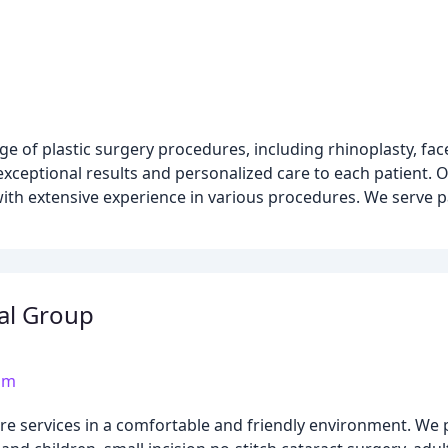
 of plastic surgery procedures, including rhinoplasty, facel
xceptional results and personalized care to each patient. O
 with extensive experience in various procedures. We serve p
al Group
om
re services in a comfortable and friendly environment. We 