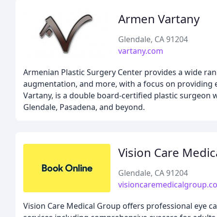
Armen Vartany
Glendale, CA 91204
vartany.com
Armenian Plastic Surgery Center provides a wide range
augmentation, and more, with a focus on providing e
Vartany, is a double board-certified plastic surgeon
Glendale, Pasadena, and beyond.
Vision Care Medic
Glendale, CA 91204
visioncaremedicalgroup.c
Vision Care Medical Group offers professional eye ca