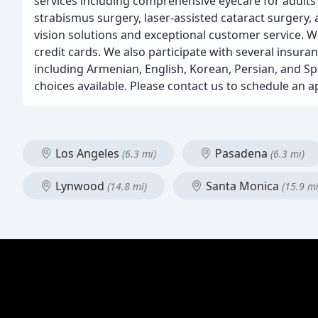
services including comprehensive eyecare for adults a
strabismus surgery, laser-assisted cataract surgery,
vision solutions and exceptional customer service. W
credit cards. We also participate with several insuran
including Armenian, English, Korean, Persian, and Sp
choices available. Please contact us to schedule an 
Los Angeles
Pasadena
(6.3 mi)
(6.3 mi)
Lynwood
Santa Monica
(14.8 mi)
(15.9 mi