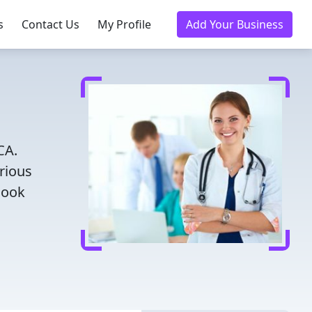
s
Contact Us
My Profile
Add Your Business
CA.
rious
Book