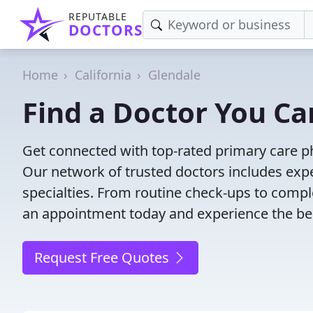
REPUTABLE
DOCTORS
Home
California
Glendale
Find a Doctor You Ca
Get connected with top-rated primary care ph
Our network of trusted doctors includes expe
specialties. From routine check-ups to comple
an appointment today and experience the bes
Request Free Quotes