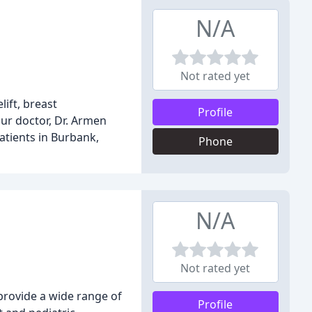
N/A
Not rated yet
ift, breast
Profile
ur doctor, Dr. Armen
atients in Burbank,
Phone
N/A
Not rated yet
provide a wide range of
Profile