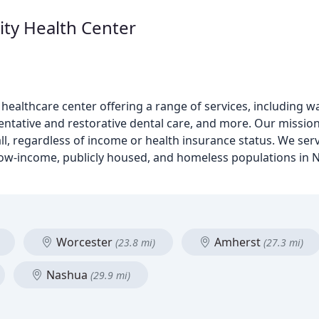
y Health Center
ealthcare center offering a range of services, including wa
ventative and restorative dental care, and more. Our missio
ll, regardless of income or health insurance status. We ser
 low-income, publicly housed, and homeless populations in 
Worcester
Amherst
(23.8 mi)
(27.3 mi)
Nashua
(29.9 mi)