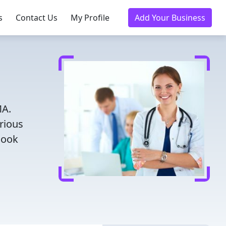
s
Contact Us
My Profile
Add Your Business
MA.
rious
Book