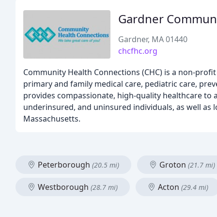
Gardner Communit
Gardner, MA 01440
chcfhc.org
Community Health Connections (CHC) is a non-profit h
primary and family medical care, pediatric care, pre
provides compassionate, high-quality healthcare to a
underinsured, and uninsured individuals, as well as
Massachusetts.
Peterborough
Groton
(20.5 mi)
(21.7 mi)
Westborough
Acton
(28.7 mi)
(29.4 mi)