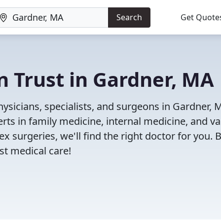
Search
Get Quote
n Trust in Gardner, MA
ysicians, specialists, and surgeons in Gardner, 
rts in family medicine, internal medicine, and va
x surgeries, we'll find the right doctor for you. 
t medical care!