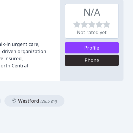
N/A
Not rated yet
lk-in urgent care,
Profile
n-driven organization
ve insured,
Phone
North Central
Westford
(28.5 mi)