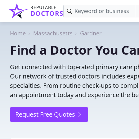
REPUTABLE
DOCTORS
Home
Massachusetts
Gardner
Find a Doctor You Ca
Get connected with top-rated primary care ph
Our network of trusted doctors includes expe
specialties. From routine check-ups to comple
an appointment today and experience the bes
Request Free Quotes