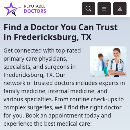
REPUTABLE
DOCTORS
Find a Doctor You Can Trust
in Fredericksburg, TX
Get connected with top-rated
primary care physicians,
specialists, and surgeons in
Fredericksburg, TX. Our
network of trusted doctors includes experts in
family medicine, internal medicine, and
various specialties. From routine check-ups to
complex surgeries, we'll find the right doctor
for you. Book an appointment today and
experience the best medical care!