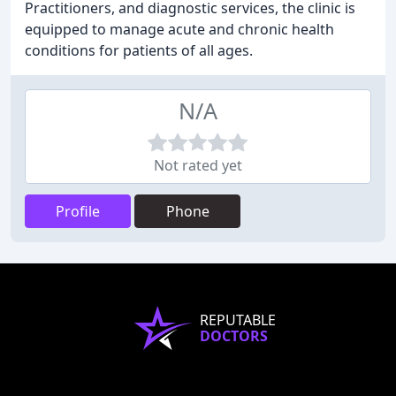
Practitioners, and diagnostic services, the clinic is
equipped to manage acute and chronic health
conditions for patients of all ages.
N/A
Not rated yet
Profile
Phone
REPUTABLE
DOCTORS