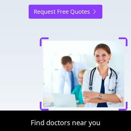
Request Free Quotes
Find doctors near you