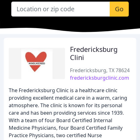
Go
Fredericksburg
Clini
Fredericksburg, TX 78624
fredericksburgclinic.com
The Fredericksburg Clinic is a healthcare clinic
providing excellent medical care in a warm, caring
atmosphere. The clinic is known for its personal
care and has been providing services since 1939.
With a team of four Board Certified Internal
Medicine Physicians, four Board Certified Family
Practice Physicians, two certified Nurse