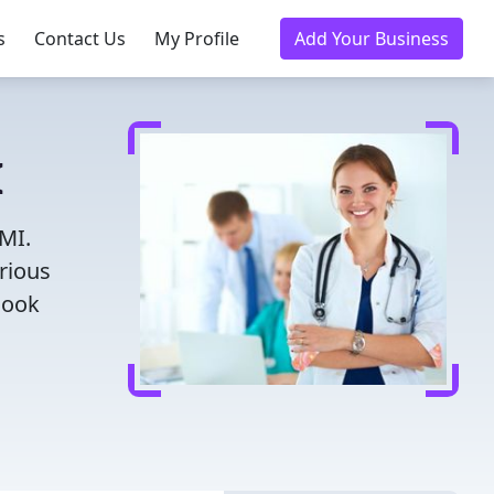
s
Contact Us
My Profile
Add Your Business
I
 MI.
rious
Book