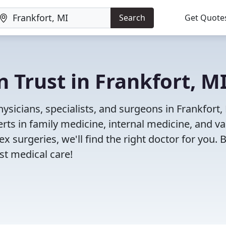
Search
Get Quote
 Trust in Frankfort, M
sicians, specialists, and surgeons in Frankfort,
rts in family medicine, internal medicine, and va
x surgeries, we'll find the right doctor for you. 
t medical care!