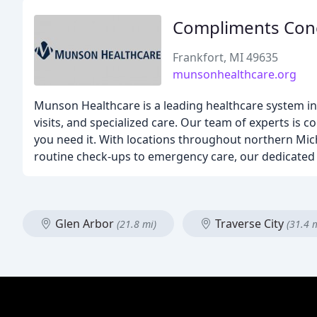
Compliments Con
Frankfort, MI 49635
munsonhealthcare.org
Munson Healthcare is a leading healthcare system in 
visits, and specialized care. Our team of experts i
you need it. With locations throughout northern Mi
routine check-ups to emergency care, our dedicated 
Glen Arbor
Traverse City
(21.8 mi)
(31.4 