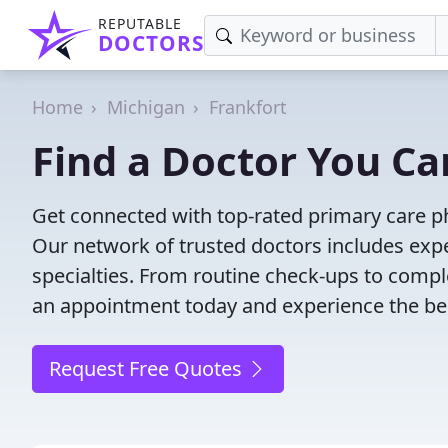
REPUTABLE
DOCTORS
Home
Michigan
Frankfort
Find a Doctor You Can
Get connected with top-rated primary care phy
Our network of trusted doctors includes expe
specialties. From routine check-ups to comple
an appointment today and experience the bes
Request Free Quotes