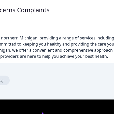
cerns Complaints
northern Michigan, providing a range of services including 
s committed to keeping you healthy and providing the care 
chigan, we offer a convenient and comprehensive approach 
providers are here to help you achieve your best health.
mi)