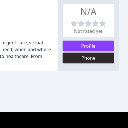
N/A
Not rated yet
urgent care, virtual
Profile
you need, when and where
to healthcare. From
Phone