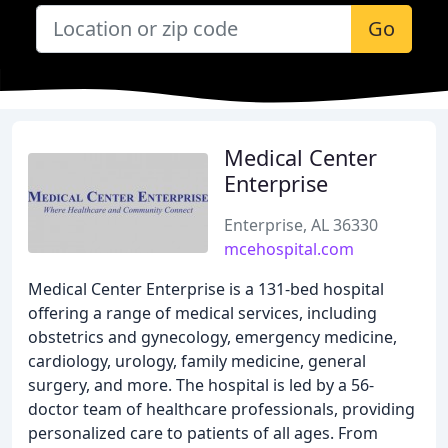
Go
Medical Center
Enterprise
Enterprise, AL 36330
mcehospital.com
Medical Center Enterprise is a 131-bed hospital
offering a range of medical services, including
obstetrics and gynecology, emergency medicine,
cardiology, urology, family medicine, general
surgery, and more. The hospital is led by a 56-
doctor team of healthcare professionals, providing
personalized care to patients of all ages. From