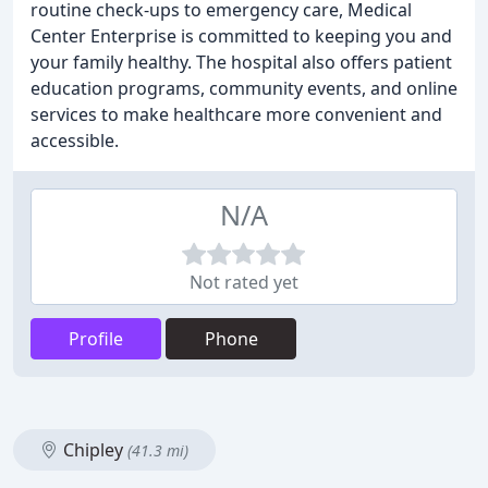
routine check-ups to emergency care, Medical
Center Enterprise is committed to keeping you and
your family healthy. The hospital also offers patient
education programs, community events, and online
services to make healthcare more convenient and
accessible.
N/A
Not rated yet
Profile
Phone
Chipley
(41.3 mi)