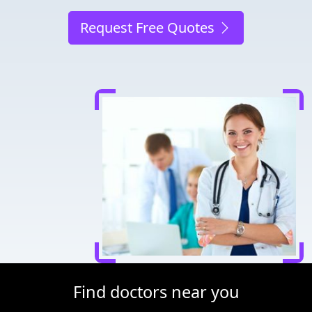
Request Free Quotes
Find doctors near you