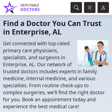
REPUTABLE
DOCTORS
Find a Doctor You Can Trust
in Enterprise, AL
Get connected with top-rated
primary care physicians,
specialists, and surgeons in
Enterprise, AL. Our network of
trusted doctors includes experts in family
medicine, internal medicine, and various
specialties. From routine check-ups to
complex surgeries, we'll find the right doctor
for you. Book an appointment today and
experience the best medical care!