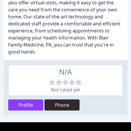
also offer virtual visits, making it easy to get the
care you need from the convenience of your own
home. Our state-of-the-art technology and
dedicated staff provide a comfortable and efficient
experience, from scheduling appointments to
managing your health information. With Blair
Family Medicine, PA, you can trust that you're in
good hands.
N/A
Not rated yet
Profile
Phone