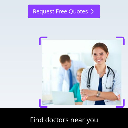
Request Free Quotes
Find doctors near you