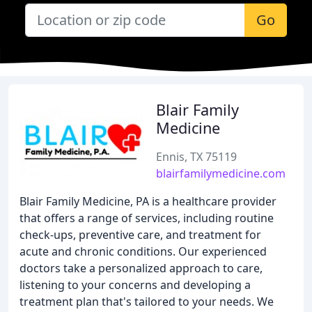
Go
Blair Family
Medicine
Ennis, TX 75119
blairfamilymedicine.com
Blair Family Medicine, PA is a healthcare provider
that offers a range of services, including routine
check-ups, preventive care, and treatment for
acute and chronic conditions. Our experienced
doctors take a personalized approach to care,
listening to your concerns and developing a
treatment plan that's tailored to your needs. We