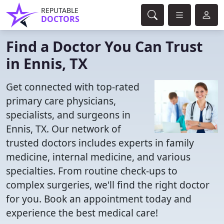
REPUTABLE
DOCTORS
Find a Doctor You Can Trust
in Ennis, TX
Get connected with top-rated
primary care physicians,
specialists, and surgeons in
Ennis, TX. Our network of
trusted doctors includes experts in family
medicine, internal medicine, and various
specialties. From routine check-ups to
complex surgeries, we'll find the right doctor
for you. Book an appointment today and
experience the best medical care!