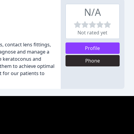
N/A
Not rated yet
, contact lens fittings,
Profile
 diagnose and manage a
ke keratoconus and
Phone
 them to achieve optimal
t for our patients to