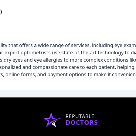
D
ity that offers a wide range of services, including eye exams
ur expert optometrists use state-of-the-art technology to
 dry eyes and eye allergies to more complex conditions li
sonalized and compassionate care to each patient, helping
ours, online forms, and payment options to make it convenien
REPUTABLE
DOCTORS