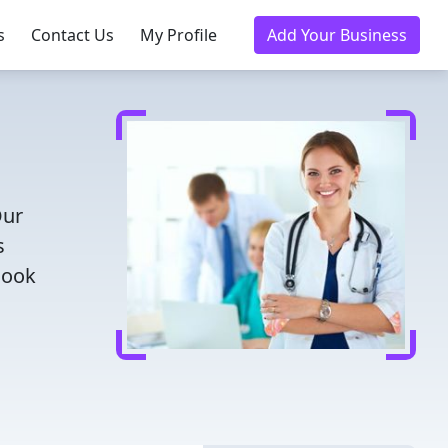
s
Contact Us
My Profile
Add Your Business
Our
s
Book