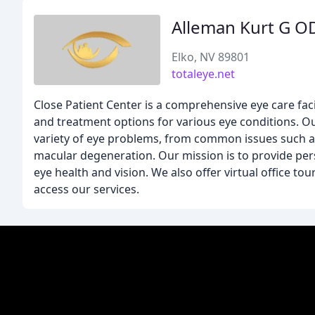
Alleman Kurt G O
Elko, NV 89801
totaleye.net
Close Patient Center is a comprehensive eye care facil
and treatment options for various eye conditions. O
variety of eye problems, from common issues such as
macular degeneration. Our mission is to provide per
eye health and vision. We also offer virtual office t
access our services.