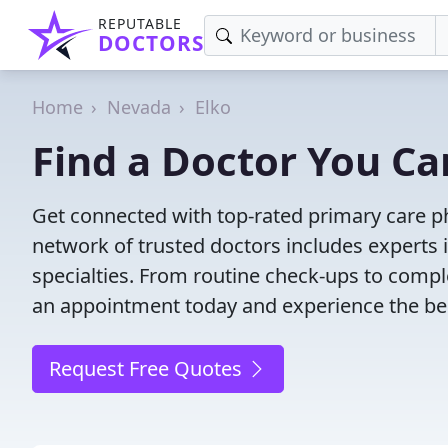
REPUTABLE
DOCTORS
Home
Nevada
Elko
Find a Doctor You Can
Get connected with top-rated primary care phy
network of trusted doctors includes experts 
specialties. From routine check-ups to comple
an appointment today and experience the bes
Request Free Quotes