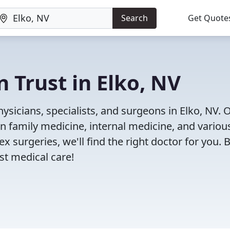
Search
Get Quote
 Trust in Elko, NV
sicians, specialists, and surgeons in Elko, NV. 
in family medicine, internal medicine, and variou
x surgeries, we'll find the right doctor for you. 
t medical care!