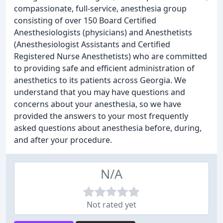
compassionate, full-service, anesthesia group
consisting of over 150 Board Certified
Anesthesiologists (physicians) and Anesthetists
(Anesthesiologist Assistants and Certified
Registered Nurse Anesthetists) who are committed
to providing safe and efficient administration of
anesthetics to its patients across Georgia. We
understand that you may have questions and
concerns about your anesthesia, so we have
provided the answers to your most frequently
asked questions about anesthesia before, during,
and after your procedure.
N/A
Not rated yet