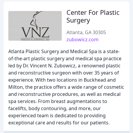
Center For Plastic
Surgery
Atlanta, GA 30305
zubowicz.com
Atlanta Plastic Surgery and Medical Spa is a state-
of-the-art plastic surgery and medical spa practice
led by Dr. Vincent N. Zubowicz, a renowned plastic
and reconstructive surgeon with over 35 years of
experience. With two locations in Buckhead and
Milton, the practice offers a wide range of cosmetic
and reconstructive procedures, as well as medical
spa services. From breast augmentations to
facelifts, body contouring, and more, our
experienced team is dedicated to providing
exceptional care and results for our patients.