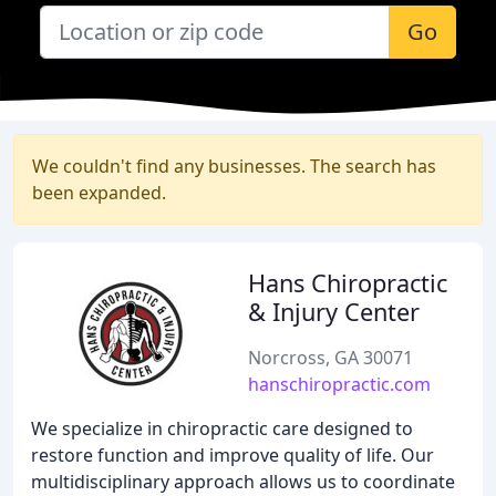
Go
We couldn't find any businesses. The search has
been expanded.
Hans Chiropractic
& Injury Center
Norcross, GA 30071
hanschiropractic.com
We specialize in chiropractic care designed to
restore function and improve quality of life. Our
multidisciplinary approach allows us to coordinate