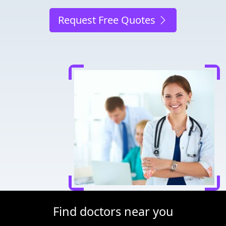
Request Free Quotes
Find doctors near you