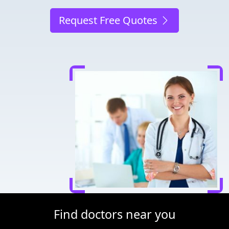
Request Free Quotes
Find doctors near you