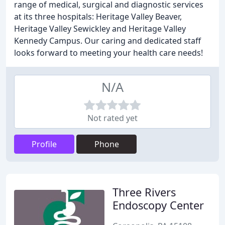
range of medical, surgical and diagnostic services
at its three hospitals: Heritage Valley Beaver,
Heritage Valley Sewickley and Heritage Valley
Kennedy Campus. Our caring and dedicated staff
looks forward to meeting your health care needs!
N/A
Not rated yet
Profile
Phone
Three Rivers
Endoscopy Center