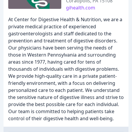
Coraopolis, PA 15108
gihealth.com
At Center for Digestive Health & Nutrition, we are a
private medical practice of experienced
gastroenterologists and staff dedicated to the
prevention and treatment of digestive disorders.
Our physicians have been serving the needs of
those in Western Pennsylvania and surrounding
areas since 1977, having cared for tens of
thousands of individuals with digestive problems.
We provide high-quality care in a private patient-
friendly environment, with a focus on delivering
personalized care to each patient. We understand
the sensitive nature of digestive illness and strive to
provide the best possible care for each individual.
Our team is committed to helping patients take
control of their digestive health and well-being.