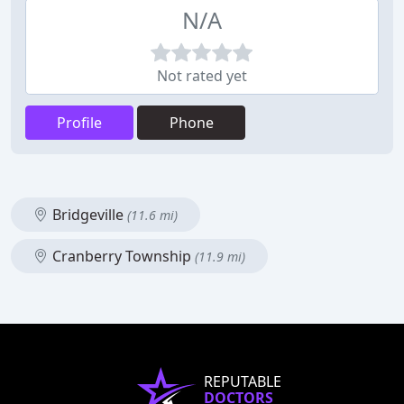
N/A
Not rated yet
Profile
Phone
Bridgeville
(11.6 mi)
Cranberry Township
(11.9 mi)
REPUTABLE
DOCTORS