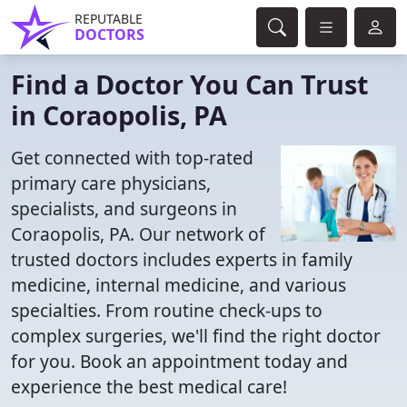
REPUTABLE
DOCTORS
Find a Doctor You Can Trust
in Coraopolis, PA
Get connected with top-rated
primary care physicians,
specialists, and surgeons in
Coraopolis, PA. Our network of
trusted doctors includes experts in family
medicine, internal medicine, and various
specialties. From routine check-ups to
complex surgeries, we'll find the right doctor
for you. Book an appointment today and
experience the best medical care!