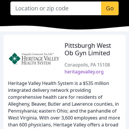
Go
Pittsburgh West
Ob Gyn Limited
Coraopolis, PA 15108
heritagevalley.org
Heritage Valley Health System is a $535 million
integrated delivery network providing
comprehensive health care for residents of
Allegheny, Beaver, Butler and Lawrence counties, in
Pennsylvania; eastern Ohio; and the panhandle of
West Virginia. With over 3,600 employees and more
than 600 physicians, Heritage Valley offers a broad