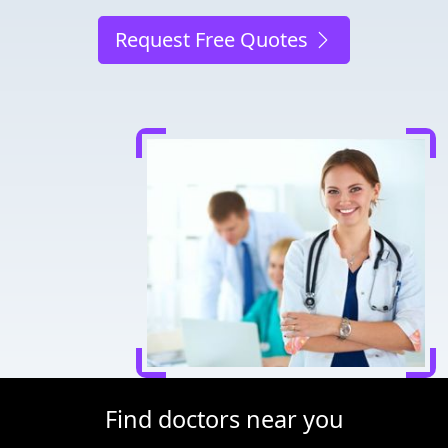
Request Free Quotes
Find doctors near you