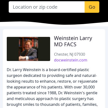
Go
Weinstein Larry
MD FACS
Chester, NJ 07930
docweinstein.com
Dr. Larry Weinstein is a board-certified plastic
surgeon dedicated to providing safe and natural-
looking results to enhance, restore, or rejuvenate
the appearance of his patients. With over 30,000
patients treated since 1988, Dr. Weinstein's gentle
and meticulous approach to plastic surgery has
brought smiles to thousands of patients, families,