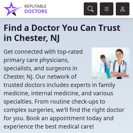
REPUTABLE
DOCTORS
Find a Doctor You Can Trust
in Chester, NJ
Get connected with top-rated
primary care physicians,
specialists, and surgeons in
Chester, NJ. Our network of
trusted doctors includes experts in family
medicine, internal medicine, and various
specialties. From routine check-ups to
complex surgeries, we'll find the right doctor
for you. Book an appointment today and
experience the best medical care!