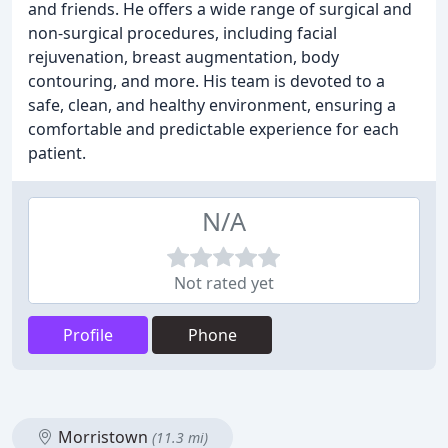
and friends. He offers a wide range of surgical and
non-surgical procedures, including facial
rejuvenation, breast augmentation, body
contouring, and more. His team is devoted to a
safe, clean, and healthy environment, ensuring a
comfortable and predictable experience for each
patient.
N/A
Not rated yet
Profile
Phone
Morristown
(11.3 mi)