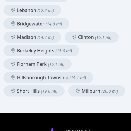
Lebanon
(12.2 mi)
Bridgewater
(14.0 mi)
Madison
Clinton
(14.7 mi)
(15.1 mi)
Berkeley Heights
(15.6 mi)
Florham Park
(16.1 mi)
Hillsborough Township
(19.1 mi)
Short Hills
Millburn
(19.6 mi)
(20.0 mi)