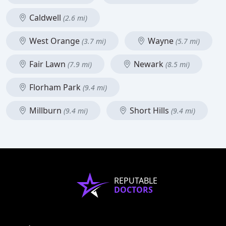
Caldwell
(2.6 mi)
West Orange
Wayne
(3.7 mi)
(5.7 mi)
Fair Lawn
Newark
(7.9 mi)
(8.5 mi)
Florham Park
(9.4 mi)
Millburn
Short Hills
(9.4 mi)
(9.4 mi)
REPUTABLE
DOCTORS