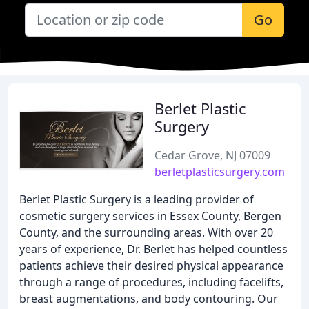
Go
Berlet Plastic
Surgery
Cedar Grove, NJ 07009
berletplasticsurgery.com
Berlet Plastic Surgery is a leading provider of
cosmetic surgery services in Essex County, Bergen
County, and the surrounding areas. With over 20
years of experience, Dr. Berlet has helped countless
patients achieve their desired physical appearance
through a range of procedures, including facelifts,
breast augmentations, and body contouring. Our