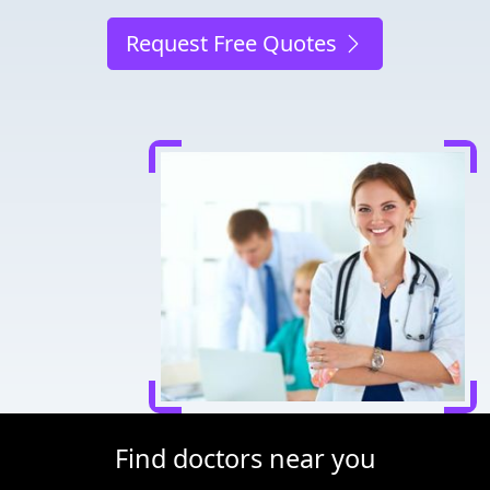
Request Free Quotes
Find doctors near you