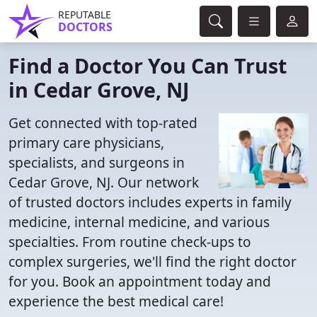
REPUTABLE
DOCTORS
Find a Doctor You Can Trust
in Cedar Grove, NJ
Get connected with top-rated
primary care physicians,
specialists, and surgeons in
Cedar Grove, NJ. Our network
of trusted doctors includes experts in family
medicine, internal medicine, and various
specialties. From routine check-ups to
complex surgeries, we'll find the right doctor
for you. Book an appointment today and
experience the best medical care!