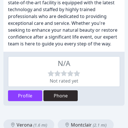
state-of-the-art facility is equipped with the latest
technology and staffed by highly trained
professionals who are dedicated to providing
exceptional care and service. Whether you're
seeking to enhance your natural beauty or restore
confidence after a significant life event, our expert
team is here to guide you every step of the way.
N/A
Not rated yet
Profile
Phone
Verona
Montclair
(1.6 mi)
(2.1 mi)