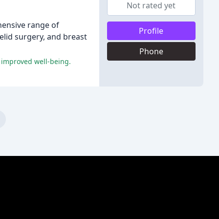
Not rated yet
ehensive range of
Profile
elid surgery, and breast
Phone
d improved well-being.