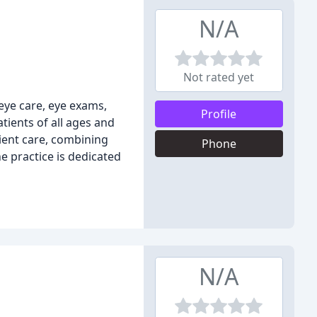
N/A
Not rated yet
eye care, eye exams,
Profile
atients of all ages and
ient care, combining
Phone
e practice is dedicated
N/A