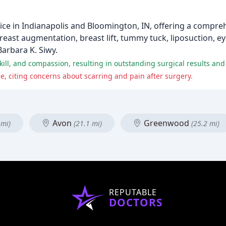
ctice in Indianapolis and Bloomington, IN, offering a compr
east augmentation, breast lift, tummy tuck, liposuction, ey
Barbara K. Siwy.
 skill, and compassion, resulting in outstanding surgical results an
e, citing concerns about scarring and pain after surgery.
Avon
Greenwood
 mi)
(21.1 mi)
(25.2 mi)
REPUTABLE
DOCTORS