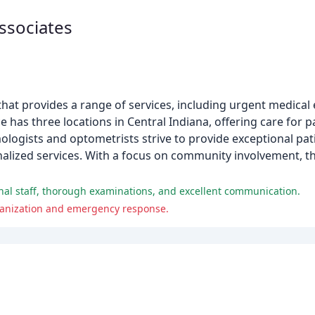
ssociates
at provides a range of services, including urgent medical 
e has three locations in Central Indiana, offering care for p
logists and optometrists strive to provide exceptional pat
nalized services. With a focus on community involvement, th
nal staff, thorough examinations, and excellent communication.
rganization and emergency response.