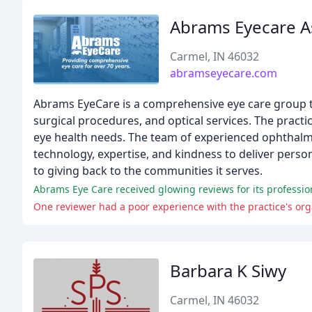
Abrams Eyecare A
Carmel, IN 46032
abramseyecare.com
Abrams EyeCare is a comprehensive eye care group th
surgical procedures, and optical services. The practic
eye health needs. The team of experienced ophthalmo
technology, expertise, and kindness to deliver perso
to giving back to the communities it serves.
Abrams Eye Care received glowing reviews for its professio
One reviewer had a poor experience with the practice's o
Barbara K Siwy
Carmel, IN 46032