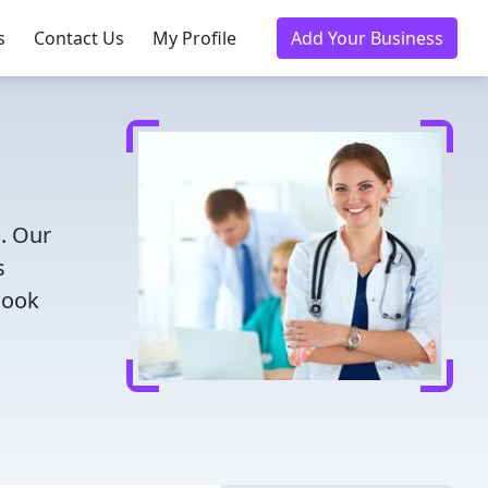
s
Contact Us
My Profile
Add Your Business
N. Our
s
Book