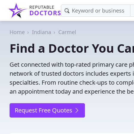
REPUTABLE
DOCTORS
Home
Indiana
Carmel
Find a Doctor You Ca
Get connected with top-rated primary care ph
network of trusted doctors includes experts 
specialties. From routine check-ups to comple
an appointment today and experience the bes
Request Free Quotes