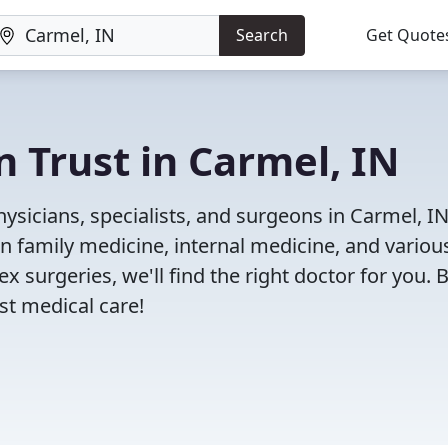
Search
Get Quote
n Trust in Carmel, IN
ysicians, specialists, and surgeons in Carmel, I
in family medicine, internal medicine, and variou
x surgeries, we'll find the right doctor for you. 
t medical care!