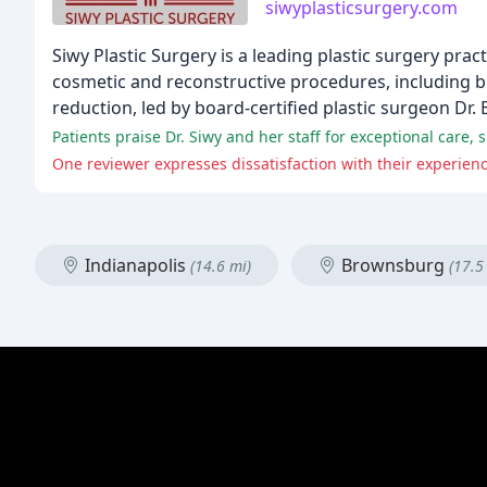
siwyplasticsurgery.com
Siwy Plastic Surgery is a leading plastic surgery pra
cosmetic and reconstructive procedures, including br
reduction, led by board-certified plastic surgeon Dr. 
Patients praise Dr. Siwy and her staff for exceptional care,
One reviewer expresses dissatisfaction with their experienc
Indianapolis
Brownsburg
(14.6 mi)
(17.5