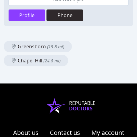
Profile
Phone
Greensboro
(19.8 mi)
Chapel Hill
(24.8 mi)
REPUTABLE
DOCTORS
About us
Contact us
My account