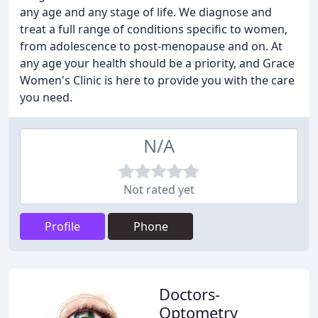
any age and any stage of life. We diagnose and
treat a full range of conditions specific to women,
from adolescence to post-menopause and on. At
any age your health should be a priority, and Grace
Women's Clinic is here to provide you with the care
you need.
N/A
Not rated yet
Profile
Phone
Doctors-
Optometry