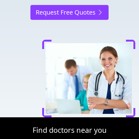
Request Free Quotes
Find doctors near you