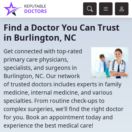
REPUTABLE
DOCTORS
Find a Doctor You Can Trust
in Burlington, NC
Get connected with top-rated
primary care physicians,
specialists, and surgeons in
Burlington, NC. Our network
of trusted doctors includes experts in family
medicine, internal medicine, and various
specialties. From routine check-ups to
complex surgeries, we'll find the right doctor
for you. Book an appointment today and
experience the best medical care!