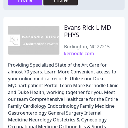
Profile
Phone
Evans Rick L MD
PHYS
Burlington, NC 27215
kernodle.com
Providing Specialized State of the Art Care for
almost 70 years. Learn More Convenient access to
your online medical records Utilize our Duke
MyChart patient Portal! Learn More Kernodle Clinic
and Duke Health, working together for you. Meet
our team Comprehensive Healthcare for the Entire
Family Cardiology Endocrinology Family Medicine
Gastroenterology General Surgery Internal
Medicine Neurology Obstetrics & Gynecology
Occupational Medicine Orthopedics & Sports