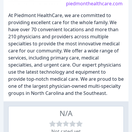
piedmonthealthcare.com
At Piedmont HealthCare, we are committed to
providing excellent care for the whole family. We
have over 70 convenient locations and more than
210 physicians and providers across multiple
specialties to provide the most innovative medical
care for our community. We offer a wide range of
services, including primary care, medical
specialties, and urgent care. Our expert physicians
use the latest technology and equipment to
provide top-notch medical care. We are proud to be
one of the largest physician-owned multi-specialty
groups in North Carolina and the Southeast.
N/A
Not rated yet