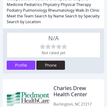
Medicine Pediatrics Physiatry Physical Therapy
Podiatry Pulmonology Rheumatology Walk-In Clinic
Meet the Team Search by Name Search by Specialty
Search by Location
N/A
Not rated yet
Profile
Phone
Charles Drew
Health Center
Burlington, NC 27217