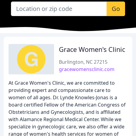
Go
Grace Women's Clinic
Burlington, NC 27215
gracewomensclinic.com
At Grace Women's Clinic, we are committed to
providing expert and compassionate care to
women of all ages. Dr. Lynde Knowles-Jonas is a
board certified Fellow of the American Congress of
Obstetricians and Gynecologists, and is affiliated
with Alamance Regional Medical Center. While we
specialize in gynecologic care, we also offer a wide
range of women's health services for women of