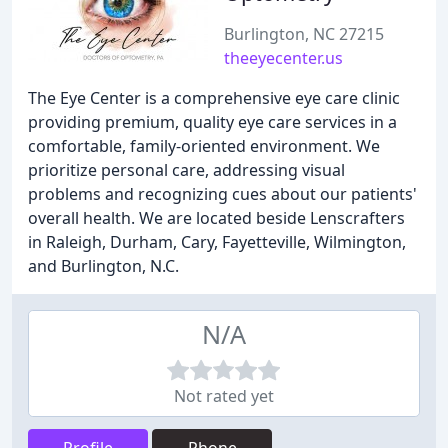
Burlington, NC 27215
theeyecenter.us
The Eye Center is a comprehensive eye care clinic
providing premium, quality eye care services in a
comfortable, family-oriented environment. We
prioritize personal care, addressing visual
problems and recognizing cues about our patients'
overall health. We are located beside Lenscrafters
in Raleigh, Durham, Cary, Fayetteville, Wilmington,
and Burlington, N.C.
N/A
Not rated yet