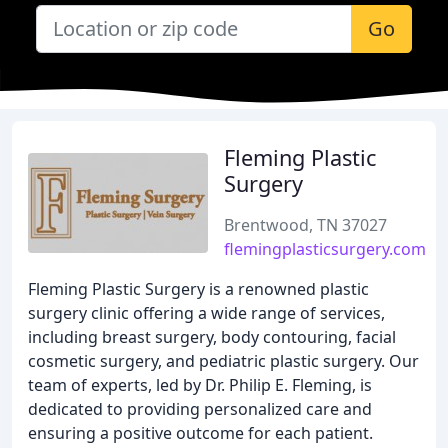
Go
Fleming Plastic
Surgery
Brentwood, TN 37027
flemingplasticsurgery.com
Fleming Plastic Surgery is a renowned plastic
surgery clinic offering a wide range of services,
including breast surgery, body contouring, facial
cosmetic surgery, and pediatric plastic surgery. Our
team of experts, led by Dr. Philip E. Fleming, is
dedicated to providing personalized care and
ensuring a positive outcome for each patient.