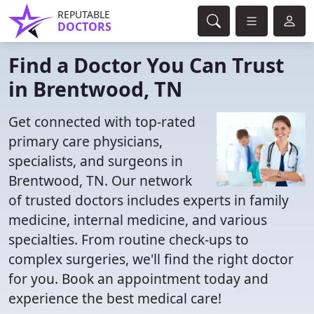
REPUTABLE
DOCTORS
Find a Doctor You Can Trust
in Brentwood, TN
Get connected with top-rated
primary care physicians,
specialists, and surgeons in
Brentwood, TN. Our network
of trusted doctors includes experts in family
medicine, internal medicine, and various
specialties. From routine check-ups to
complex surgeries, we'll find the right doctor
for you. Book an appointment today and
experience the best medical care!