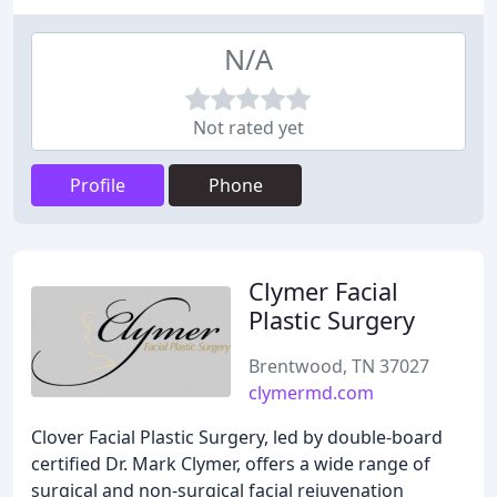
N/A
Not rated yet
Profile
Phone
Clymer Facial
Plastic Surgery
Brentwood, TN 37027
clymermd.com
Clover Facial Plastic Surgery, led by double-board
certified Dr. Mark Clymer, offers a wide range of
surgical and non-surgical facial rejuvenation