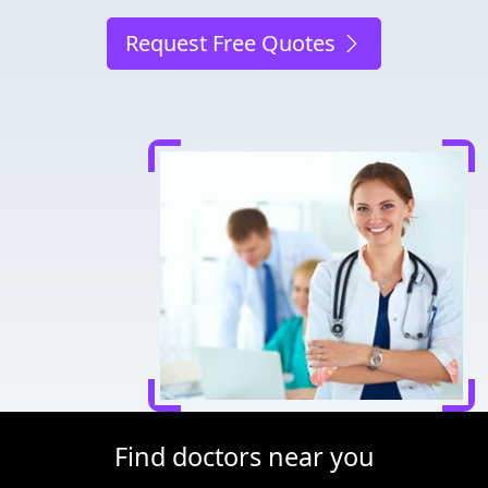
Request Free Quotes
Find doctors near you