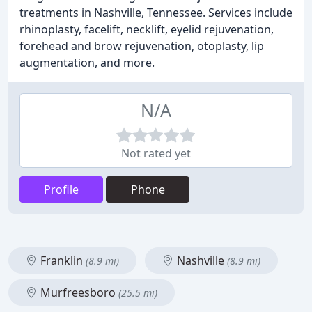
treatments in Nashville, Tennessee. Services include
rhinoplasty, facelift, necklift, eyelid rejuvenation,
forehead and brow rejuvenation, otoplasty, lip
augmentation, and more.
N/A
Not rated yet
Profile
Phone
Franklin
Nashville
(8.9 mi)
(8.9 mi)
Murfreesboro
(25.5 mi)