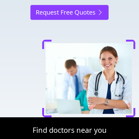
Request Free Quotes
Find doctors near you