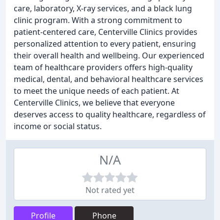
care, laboratory, X-ray services, and a black lung
clinic program. With a strong commitment to
patient-centered care, Centerville Clinics provides
personalized attention to every patient, ensuring
their overall health and wellbeing. Our experienced
team of healthcare providers offers high-quality
medical, dental, and behavioral healthcare services
to meet the unique needs of each patient. At
Centerville Clinics, we believe that everyone
deserves access to quality healthcare, regardless of
income or social status.
N/A
Not rated yet
Profile
Phone