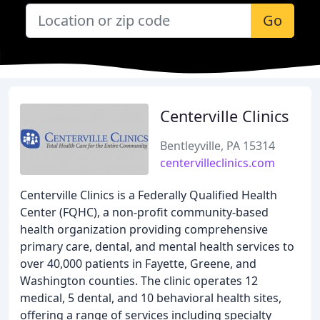
Go
Centerville Clinics
Bentleyville, PA 15314
centervilleclinics.com
Centerville Clinics is a Federally Qualified Health
Center (FQHC), a non-profit community-based
health organization providing comprehensive
primary care, dental, and mental health services to
over 40,000 patients in Fayette, Greene, and
Washington counties. The clinic operates 12
medical, 5 dental, and 10 behavioral health sites,
offering a range of services including specialty