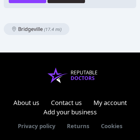
Bridgeville
(17.4 mi)
REPUTABLE
DOCTORS
About us
Contact us
My account
Add your business
Privacy policy
Returns
Cookies