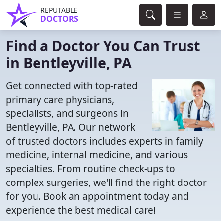
REPUTABLE
DOCTORS
Find a Doctor You Can Trust
in Bentleyville, PA
Get connected with top-rated
primary care physicians,
specialists, and surgeons in
Bentleyville, PA. Our network
of trusted doctors includes experts in family
medicine, internal medicine, and various
specialties. From routine check-ups to
complex surgeries, we'll find the right doctor
for you. Book an appointment today and
experience the best medical care!