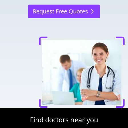
Request Free Quotes
Find doctors near you