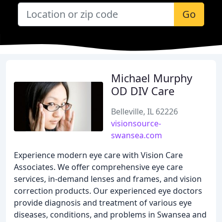
Go
Michael Murphy
OD DIV Care
Belleville, IL 62226
visionsource-
swansea.com
Experience modern eye care with Vision Care
Associates. We offer comprehensive eye care
services, in-demand lenses and frames, and vision
correction products. Our experienced eye doctors
provide diagnosis and treatment of various eye
diseases, conditions, and problems in Swansea and