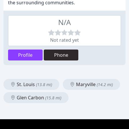
the surrounding communities.
N/A
Not rated yet
Profile
Phone
St. Louis
Maryville
(13.8 mi)
(14.2 mi)
Glen Carbon
(15.8 mi)