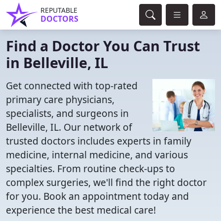
REPUTABLE
DOCTORS
Find a Doctor You Can Trust
in Belleville, IL
Get connected with top-rated
primary care physicians,
specialists, and surgeons in
Belleville, IL. Our network of
trusted doctors includes experts in family
medicine, internal medicine, and various
specialties. From routine check-ups to
complex surgeries, we'll find the right doctor
for you. Book an appointment today and
experience the best medical care!