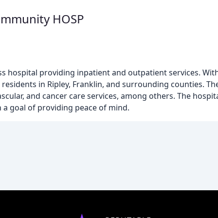
ommunity HOSP
ss hospital providing inpatient and outpatient services. With
residents in Ripley, Franklin, and surrounding counties. The
ascular, and cancer care services, among others. The hospit
 a goal of providing peace of mind.