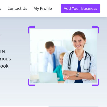
s
Contact Us
My Profile
Add Your Business
N
IN.
rious
Book