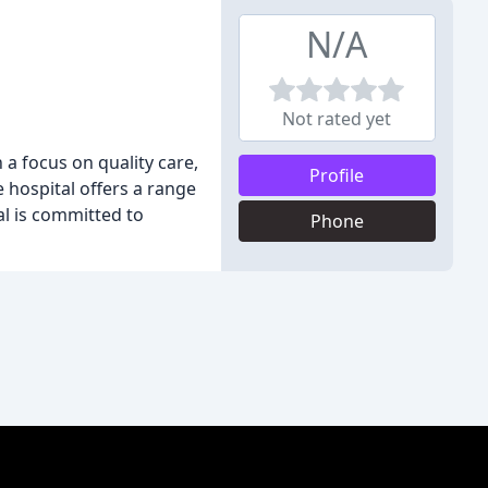
N/A
Not rated yet
 a focus on quality care,
Profile
 hospital offers a range
al is committed to
Phone