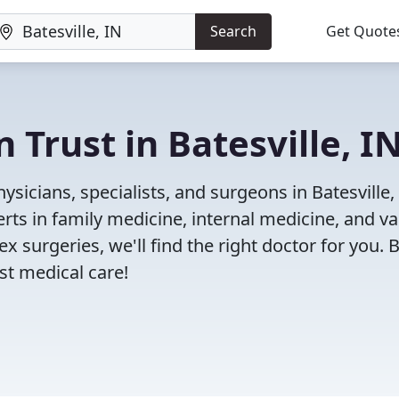
Search
Get Quote
 Trust in Batesville, I
sicians, specialists, and surgeons in Batesville, 
rts in family medicine, internal medicine, and va
x surgeries, we'll find the right doctor for you. 
t medical care!