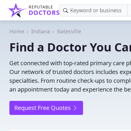
REPUTABLE
DOCTORS
Home
Indiana
Batesville
Find a Doctor You Can
Get connected with top-rated primary care phy
Our network of trusted doctors includes expe
specialties. From routine check-ups to comple
an appointment today and experience the bes
Request Free Quotes