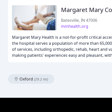
Margaret Mary C
Batesville, IN 47006
mmhealth.org
Margaret Mary Health is a not-for-profit critical acce
the hospital serves a population of more than 65,000 
of services, including orthopedic, rehab, heart and v
making patients' experiences easy and pleasant, with
Oxford
(29.2 mi)