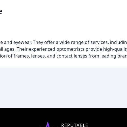
e
care and eyewear. They offer a wide range of services, inclu
all ages. Their experienced optometrists provide high-qualit
ction of frames, lenses, and contact lenses from leading bra
REPUTABLE