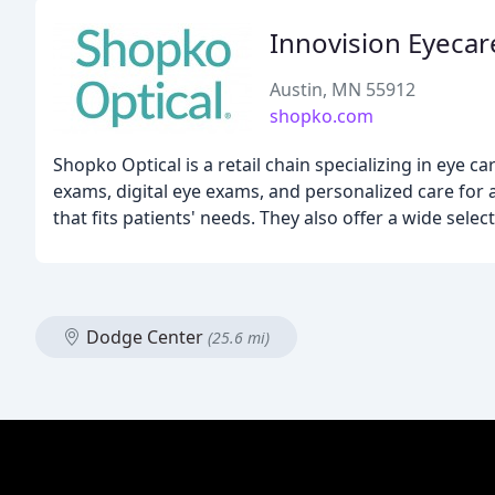
Innovision Eyecar
Austin, MN 55912
shopko.com
Shopko Optical is a retail chain specializing in eye 
exams, digital eye exams, and personalized care for 
that fits patients' needs. They also offer a wide sele
Dodge Center
(25.6 mi)