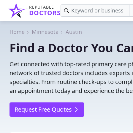
REPUTABLE
DOCTORS
Home
Minnesota
Austin
Find a Doctor You Ca
Get connected with top-rated primary care ph
network of trusted doctors includes experts 
specialties. From routine check-ups to comple
an appointment today and experience the bes
Request Free Quotes