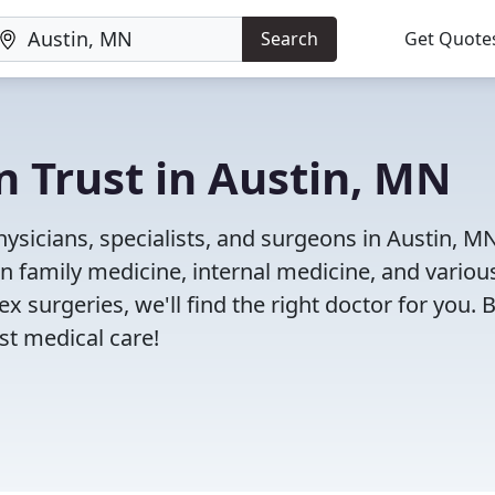
Search
Get Quote
n Trust in Austin, MN
ysicians, specialists, and surgeons in Austin, M
in family medicine, internal medicine, and variou
x surgeries, we'll find the right doctor for you. 
t medical care!