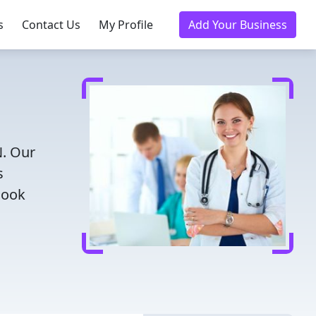
s
Contact Us
My Profile
Add Your Business
N. Our
s
Book