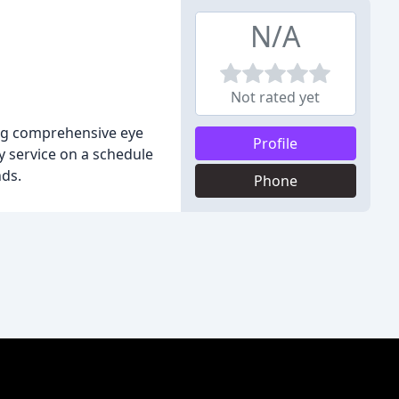
N/A
Not rated yet
ding comprehensive eye
Profile
y service on a schedule
nds.
Phone