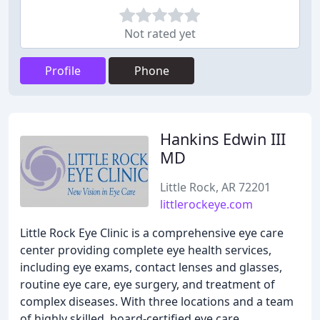
Not rated yet
Profile
Phone
Hankins Edwin III
MD
Little Rock, AR 72201
littlerockeye.com
Little Rock Eye Clinic is a comprehensive eye care
center providing complete eye health services,
including eye exams, contact lenses and glasses,
routine eye care, eye surgery, and treatment of
complex diseases. With three locations and a team
of highly skilled, board-certified eye care