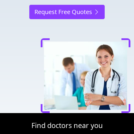
Request Free Quotes
Find doctors near you