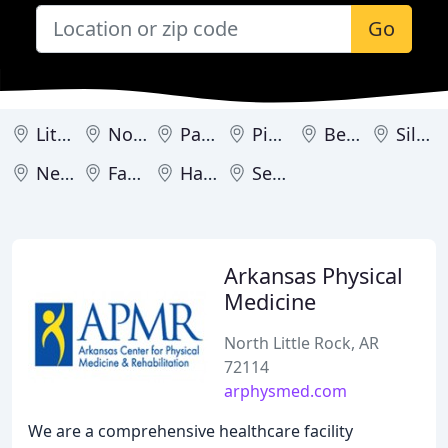
Go
Little Rock
North Little Rock
Paragould
Pine Bluff
Bentonville
Siloam Springs
Newport
Fayetteville
Harrison
Searcy
Arkansas Physical
Medicine
North Little Rock, AR
72114
arphysmed.com
We are a comprehensive healthcare facility