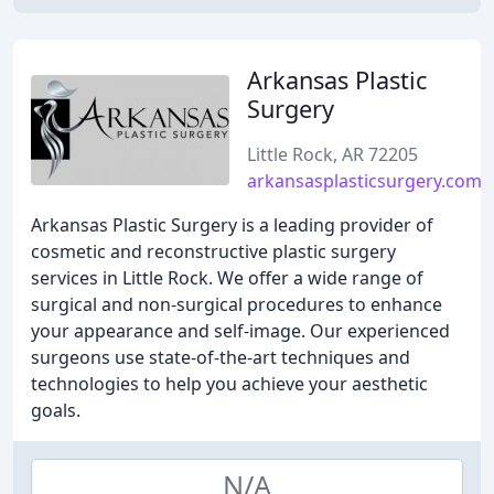
Arkansas Plastic
Surgery
Little Rock, AR 72205
arkansasplasticsurgery.com
Arkansas Plastic Surgery is a leading provider of
cosmetic and reconstructive plastic surgery
services in Little Rock. We offer a wide range of
surgical and non-surgical procedures to enhance
your appearance and self-image. Our experienced
surgeons use state-of-the-art techniques and
technologies to help you achieve your aesthetic
goals.
N/A