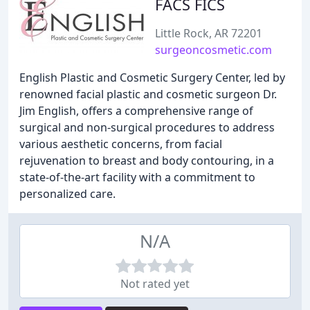
FACS FICS
Little Rock, AR 72201
surgeoncosmetic.com
English Plastic and Cosmetic Surgery Center, led by
renowned facial plastic and cosmetic surgeon Dr.
Jim English, offers a comprehensive range of
surgical and non-surgical procedures to address
various aesthetic concerns, from facial
rejuvenation to breast and body contouring, in a
state-of-the-art facility with a commitment to
personalized care.
N/A
Not rated yet