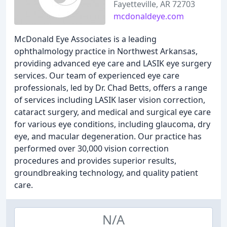
Fayetteville, AR 72703
mcdonaldeye.com
McDonald Eye Associates is a leading
ophthalmology practice in Northwest Arkansas,
providing advanced eye care and LASIK eye surgery
services. Our team of experienced eye care
professionals, led by Dr. Chad Betts, offers a range
of services including LASIK laser vision correction,
cataract surgery, and medical and surgical eye care
for various eye conditions, including glaucoma, dry
eye, and macular degeneration. Our practice has
performed over 30,000 vision correction
procedures and provides superior results,
groundbreaking technology, and quality patient
care.
N/A