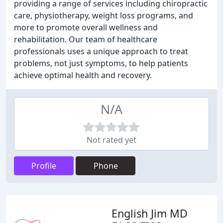
providing a range of services including chiropractic
care, physiotherapy, weight loss programs, and
more to promote overall wellness and
rehabilitation. Our team of healthcare
professionals uses a unique approach to treat
problems, not just symptoms, to help patients
achieve optimal health and recovery.
N/A
Not rated yet
Profile
Phone
English Jim MD