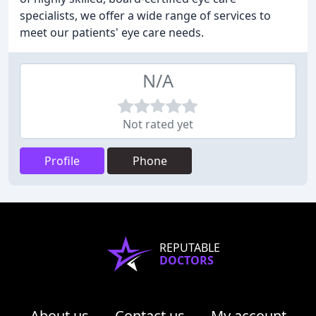
specialists, we offer a wide range of services to
meet our patients' eye care needs.
N/A
Not rated yet
Profile
Phone
REPUTABLE
DOCTORS
About us
Contact us
My account