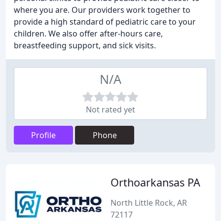
where you are. Our providers work together to
provide a high standard of pediatric care to your
children. We also offer after-hours care,
breastfeeding support, and sick visits.
N/A
Not rated yet
Profile
Phone
Orthoarkansas PA
North Little Rock, AR
72117