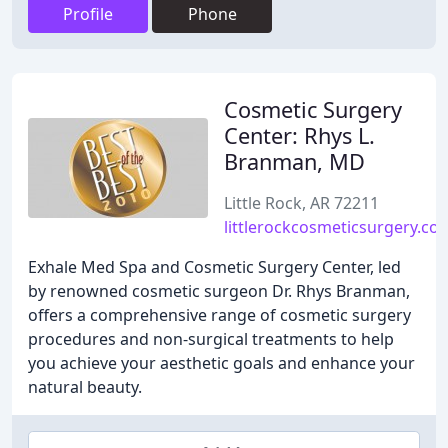
Profile
Phone
Cosmetic Surgery
Center: Rhys L.
Branman, MD
Little Rock, AR 72211
littlerockcosmeticsurgery.co
Exhale Med Spa and Cosmetic Surgery Center, led
by renowned cosmetic surgeon Dr. Rhys Branman,
offers a comprehensive range of cosmetic surgery
procedures and non-surgical treatments to help
you achieve your aesthetic goals and enhance your
natural beauty.