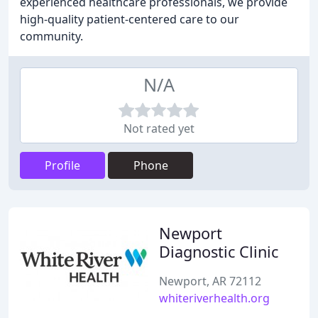
experienced healthcare professionals, we provide
high-quality patient-centered care to our
community.
N/A
Not rated yet
Profile
Phone
Newport
Diagnostic Clinic
Newport, AR 72112
whiteriverhealth.org