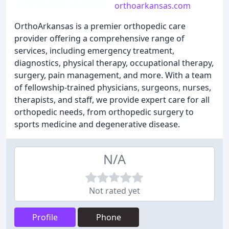
orthoarkansas.com
OrthoArkansas is a premier orthopedic care
provider offering a comprehensive range of
services, including emergency treatment,
diagnostics, physical therapy, occupational therapy,
surgery, pain management, and more. With a team
of fellowship-trained physicians, surgeons, nurses,
therapists, and staff, we provide expert care for all
orthopedic needs, from orthopedic surgery to
sports medicine and degenerative disease.
N/A
Not rated yet
Profile
Phone