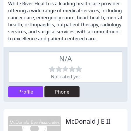
White River Health is a leading healthcare provider
offering a wide range of medical services, including
cancer care, emergency room, heart health, mental
health, orthopaedics, outpatient therapy, radiology
services, and surgical services, with a commitment
to excellence and patient-centered care.
N/A
Not rated yet
Profile
Phone
McDonald J E II