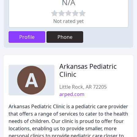
N/A
Not rated yet
Profile
Phone
Arkansas Pediatric
Clinic
Little Rock, AR 72205
arped.com
Arkansas Pediatric Clinic is a pediatric care provider
that offers a range of services to cater to the health
needs of children. Our clinic is proud to offer four
locations, enabling us to provide smaller, more
personal clinics to provide pediatric care closer to