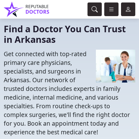
REPUTABLE
DOCTORS
Find a Doctor You Can Trust
in Arkansas
Get connected with top-rated
primary care physicians,
specialists, and surgeons in
Arkansas. Our network of
trusted doctors includes experts in family
medicine, internal medicine, and various
specialties. From routine check-ups to
complex surgeries, we'll find the right doctor
for you. Book an appointment today and
experience the best medical care!