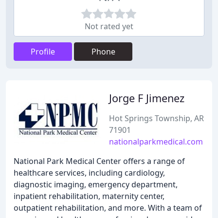
Not rated yet
Profile
Phone
Jorge F Jimenez
Hot Springs Township, AR
71901
nationalparkmedical.com
National Park Medical Center offers a range of
healthcare services, including cardiology,
diagnostic imaging, emergency department,
inpatient rehabilitation, maternity center,
outpatient rehabilitation, and more. With a team of