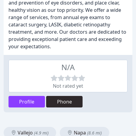
and prevention of eye disorders, and place clear,
healthy vision as our top priority. We offer a wide
range of services, from annual eye exams to
cataract surgery, LASIK, diabetic retinopathy
treatment, and more. Our doctors are dedicated to
providing exceptional patient care and exceeding
your expectations.
N/A
Not rated yet
Profile
Phone
Vallejo
Napa
(4.9 mi)
(8.6 mi)