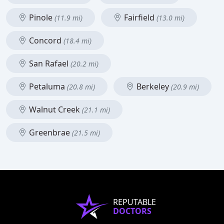
Pinole
Fairfield
(11.9 mi)
(13.0 mi)
Concord
(18.4 mi)
San Rafael
(20.2 mi)
Petaluma
Berkeley
(20.8 mi)
(20.9 mi)
Walnut Creek
(21.1 mi)
Greenbrae
(21.5 mi)
REPUTABLE
DOCTORS