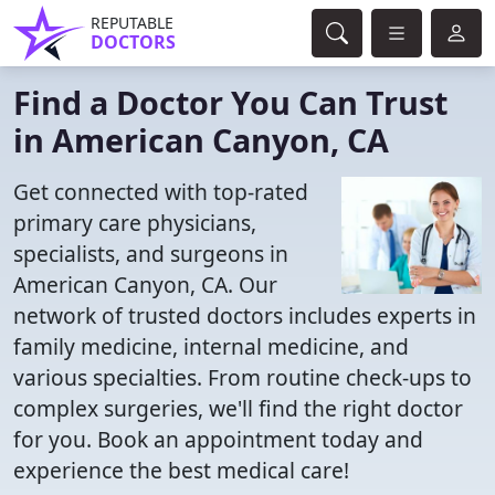
REPUTABLE
DOCTORS
Find a Doctor You Can Trust
in American Canyon, CA
Get connected with top-rated
primary care physicians,
specialists, and surgeons in
American Canyon, CA. Our
network of trusted doctors includes experts in
family medicine, internal medicine, and
various specialties. From routine check-ups to
complex surgeries, we'll find the right doctor
for you. Book an appointment today and
experience the best medical care!