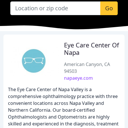
Go
Eye Care Center Of
Napa
American Canyon, CA
94503
napaeye.com
The Eye Care Center of Napa Valley is a
comprehensive ophthalmology practice with three
convenient locations across Napa Valley and
Northern California. Our board-certified
Ophthalmologists and Optometrists are highly
skilled and experienced in the diagnosis, treatment