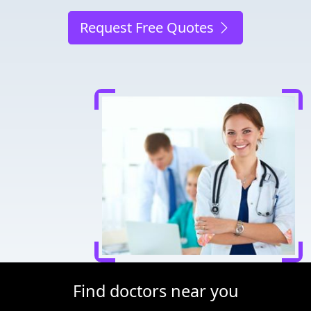
Request Free Quotes
Find doctors near you