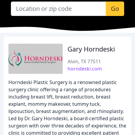
Go
Gary Horndeski
Alvin, TX 77511
horndeski.com
Horndeski Plastic Surgery is a renowned plastic
surgery clinic offering a range of procedures
including breast lift, breast reduction, breast
explant, mommy makeover, tummy tuck,
liposuction, breast augmentation, and rhinoplasty.
Led by Dr. Gary Horndeski, a board-certified plastic
surgeon with over three decades of experience, the
clinic is committed to providing excellent patient