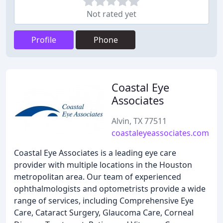
Not rated yet
Profile
Phone
Coastal Eye
Associates
Alvin, TX 77511
coastaleyeassociates.com
Coastal Eye Associates is a leading eye care
provider with multiple locations in the Houston
metropolitan area. Our team of experienced
ophthalmologists and optometrists provide a wide
range of services, including Comprehensive Eye
Care, Cataract Surgery, Glaucoma Care, Corneal