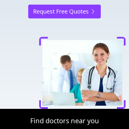
Request Free Quotes
Find doctors near you