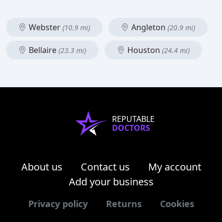
Webster
Angleton
(10.9 mi)
(20.9 mi)
Bellaire
Houston
(23.3 mi)
(24.4 mi)
REPUTABLE
DOCTORS
About us
Contact us
My account
Add your business
Privacy policy
Returns
Cookies