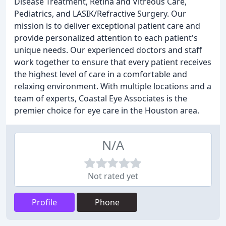
Disease Treatment, Retina and Vitreous Care,
Pediatrics, and LASIK/Refractive Surgery. Our
mission is to deliver exceptional patient care and
provide personalized attention to each patient's
unique needs. Our experienced doctors and staff
work together to ensure that every patient receives
the highest level of care in a comfortable and
relaxing environment. With multiple locations and a
team of experts, Coastal Eye Associates is the
premier choice for eye care in the Houston area.
N/A
Not rated yet
Profile
Phone