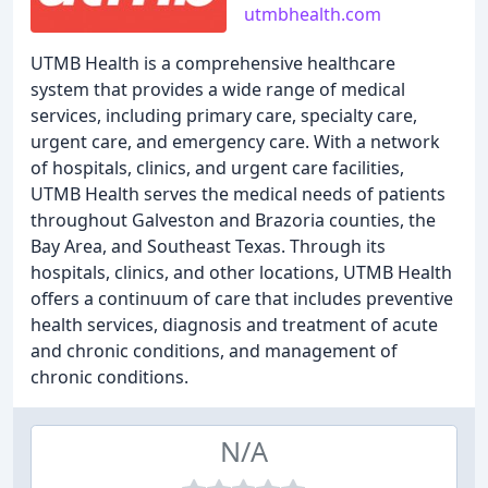
utmbhealth.com
UTMB Health is a comprehensive healthcare
system that provides a wide range of medical
services, including primary care, specialty care,
urgent care, and emergency care. With a network
of hospitals, clinics, and urgent care facilities,
UTMB Health serves the medical needs of patients
throughout Galveston and Brazoria counties, the
Bay Area, and Southeast Texas. Through its
hospitals, clinics, and other locations, UTMB Health
offers a continuum of care that includes preventive
health services, diagnosis and treatment of acute
and chronic conditions, and management of
chronic conditions.
N/A