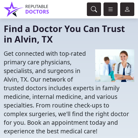
REPUTABLE
DOCTORS
Find a Doctor You Can Trust
in Alvin, TX
Get connected with top-rated
primary care physicians,
specialists, and surgeons in
Alvin, TX. Our network of
trusted doctors includes experts in family
medicine, internal medicine, and various
specialties. From routine check-ups to
complex surgeries, we'll find the right doctor
for you. Book an appointment today and
experience the best medical care!