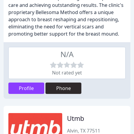
care and achieving outstanding results. The clinic's
proprietary Bellesoma Method offers a unique
approach to breast reshaping and repositioning,
eliminating the need for vertical scars and
promoting better support for the breast mound.
N/A
Not rated yet
Profile
Phone
Utmb
Alvin, TX 77511