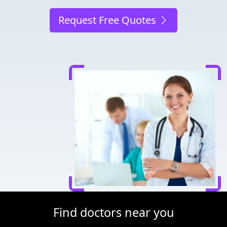
Request Free Quotes
Find doctors near you