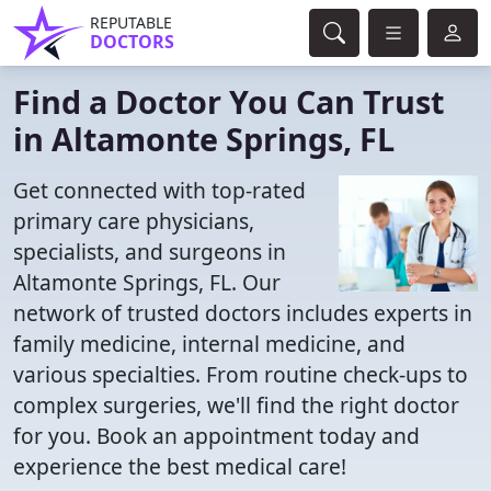
REPUTABLE
DOCTORS
Find a Doctor You Can Trust
in Altamonte Springs, FL
Get connected with top-rated
primary care physicians,
specialists, and surgeons in
Altamonte Springs, FL. Our
network of trusted doctors includes experts in
family medicine, internal medicine, and
various specialties. From routine check-ups to
complex surgeries, we'll find the right doctor
for you. Book an appointment today and
experience the best medical care!