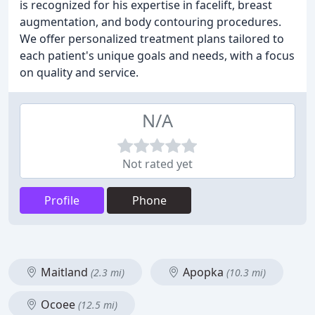
is recognized for his expertise in facelift, breast
augmentation, and body contouring procedures.
We offer personalized treatment plans tailored to
each patient's unique goals and needs, with a focus
on quality and service.
N/A
Not rated yet
Profile
Phone
Maitland
Apopka
(2.3 mi)
(10.3 mi)
Ocoee
(12.5 mi)