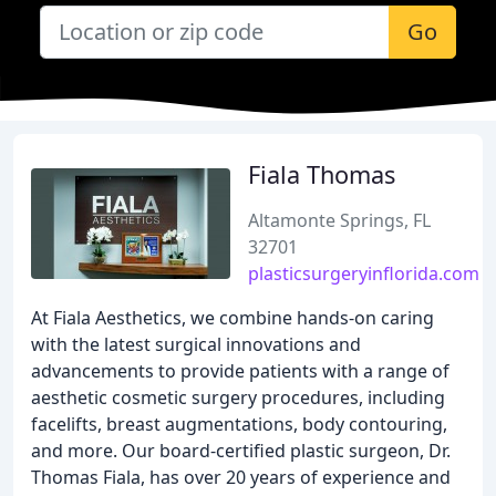
Go
Fiala Thomas
Altamonte Springs, FL
32701
plasticsurgeryinflorida.com
At Fiala Aesthetics, we combine hands-on caring
with the latest surgical innovations and
advancements to provide patients with a range of
aesthetic cosmetic surgery procedures, including
facelifts, breast augmentations, body contouring,
and more. Our board-certified plastic surgeon, Dr.
Thomas Fiala, has over 20 years of experience and