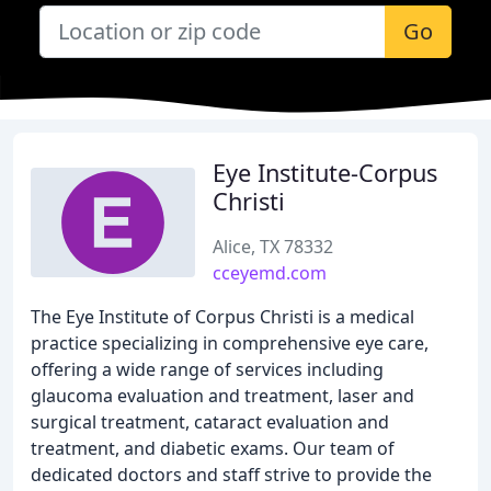
Go
Eye Institute-Corpus
Christi
Alice, TX 78332
cceyemd.com
The Eye Institute of Corpus Christi is a medical
practice specializing in comprehensive eye care,
offering a wide range of services including
glaucoma evaluation and treatment, laser and
surgical treatment, cataract evaluation and
treatment, and diabetic exams. Our team of
dedicated doctors and staff strive to provide the