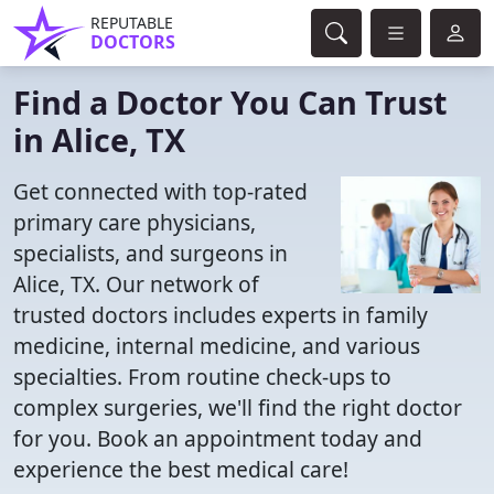
REPUTABLE
DOCTORS
Find a Doctor You Can Trust
in Alice, TX
Get connected with top-rated
primary care physicians,
specialists, and surgeons in
Alice, TX. Our network of
trusted doctors includes experts in family
medicine, internal medicine, and various
specialties. From routine check-ups to
complex surgeries, we'll find the right doctor
for you. Book an appointment today and
experience the best medical care!