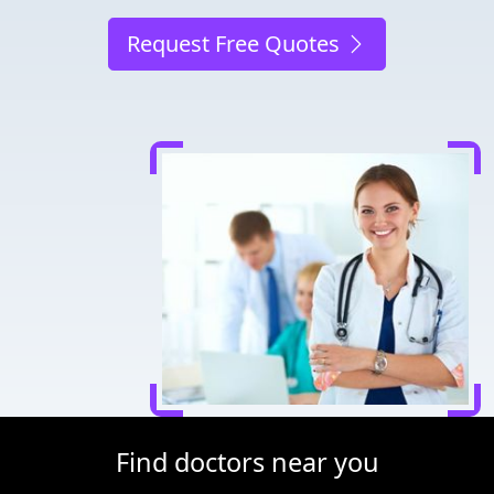
Request Free Quotes
Find doctors near you