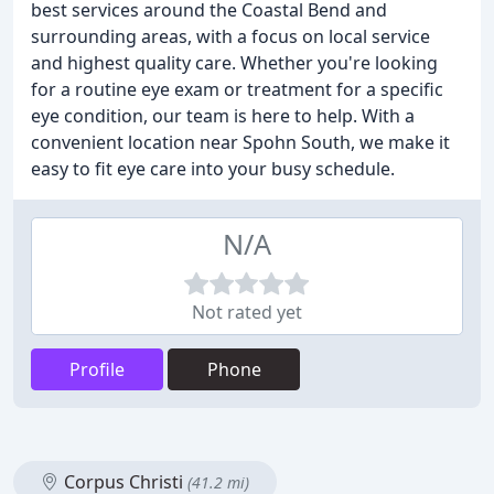
best services around the Coastal Bend and
surrounding areas, with a focus on local service
and highest quality care. Whether you're looking
for a routine eye exam or treatment for a specific
eye condition, our team is here to help. With a
convenient location near Spohn South, we make it
easy to fit eye care into your busy schedule.
N/A
Not rated yet
Profile
Phone
Corpus Christi
(41.2 mi)