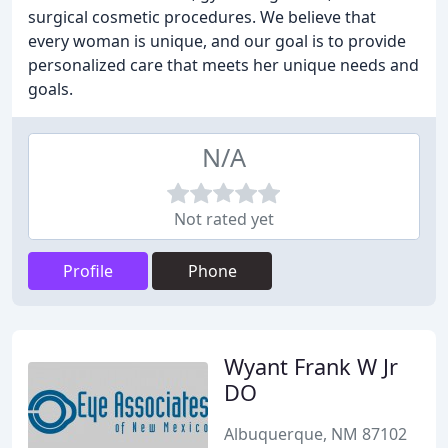
surgical cosmetic procedures. We believe that
every woman is unique, and our goal is to provide
personalized care that meets her unique needs and
goals.
N/A
Not rated yet
Profile
Phone
Wyant Frank W Jr
DO
Albuquerque, NM 87102