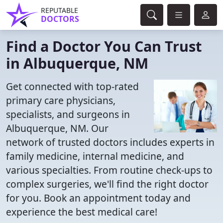
REPUTABLE
DOCTORS
Find a Doctor You Can Trust
in Albuquerque, NM
Get connected with top-rated
primary care physicians,
specialists, and surgeons in
Albuquerque, NM. Our
network of trusted doctors includes experts in
family medicine, internal medicine, and
various specialties. From routine check-ups to
complex surgeries, we'll find the right doctor
for you. Book an appointment today and
experience the best medical care!