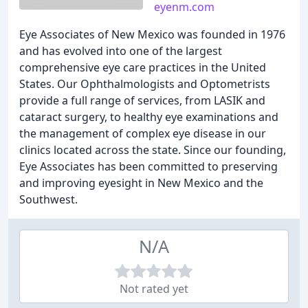
eyenm.com
Eye Associates of New Mexico was founded in 1976
and has evolved into one of the largest
comprehensive eye care practices in the United
States. Our Ophthalmologists and Optometrists
provide a full range of services, from LASIK and
cataract surgery, to healthy eye examinations and
the management of complex eye disease in our
clinics located across the state. Since our founding,
Eye Associates has been committed to preserving
and improving eyesight in New Mexico and the
Southwest.
N/A
Not rated yet