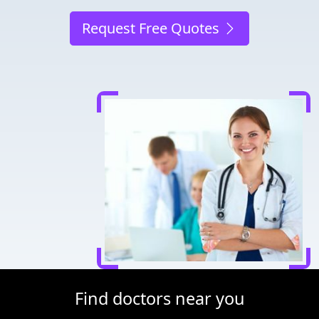
Request Free Quotes
Find doctors near you