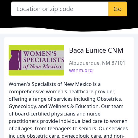
Go
Baca Eunice CNM
Albuquerque, NM 87101
wsnm.org
Women's Specialists of New Mexico is a
comprehensive women's healthcare provider,
offering a range of services including Obstetrics,
Gynecology, and Wellness & Education. Our team
of board-certified physicians and nurse
practitioners provide individualized care to women
of all ages, from teenagers to seniors. Our services
include obstetric care, gynecologic care, and non-