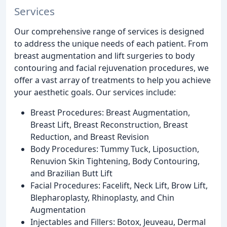
Services
Our comprehensive range of services is designed
to address the unique needs of each patient. From
breast augmentation and lift surgeries to body
contouring and facial rejuvenation procedures, we
offer a vast array of treatments to help you achieve
your aesthetic goals. Our services include:
Breast Procedures: Breast Augmentation,
Breast Lift, Breast Reconstruction, Breast
Reduction, and Breast Revision
Body Procedures: Tummy Tuck, Liposuction,
Renuvion Skin Tightening, Body Contouring,
and Brazilian Butt Lift
Facial Procedures: Facelift, Neck Lift, Brow Lift,
Blepharoplasty, Rhinoplasty, and Chin
Augmentation
Injectables and Fillers: Botox, Jeuveau, Dermal