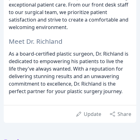
exceptional patient care. From our front desk staff
to our surgical team, we prioritize patient
satisfaction and strive to create a comfortable and
welcoming environment.
Meet Dr. Richland
As a board-certified plastic surgeon, Dr. Richland is
dedicated to empowering his patients to live the
life they've always wanted. With a reputation for
delivering stunning results and an unwavering
commitment to excellence, Dr. Richland is the
perfect partner for your plastic surgery journey.
Update
Share