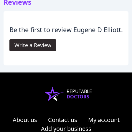
Reviews
Be the first to review Eugene D Elliott.
Write a Review
REPUTABLE
DOCTORS
About us
Contact us
My account
Add your business