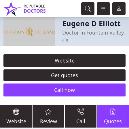
REPUTABLE
DOCTORS
Eugene D Elliott
Doctor in Fountain Valley,
CA
Website
Get quotes
Call now
Website
Review
Call
Quotes