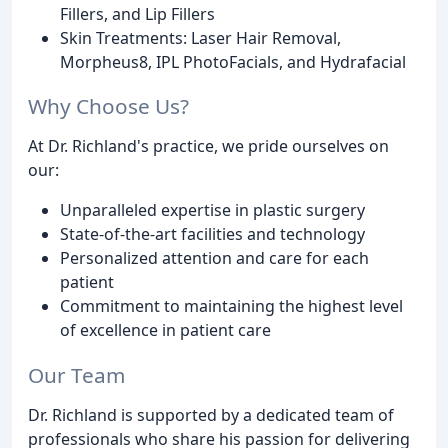
Fillers, and Lip Fillers
Skin Treatments: Laser Hair Removal,
Morpheus8, IPL PhotoFacials, and Hydrafacial
Why Choose Us?
At Dr. Richland's practice, we pride ourselves on
our:
Unparalleled expertise in plastic surgery
State-of-the-art facilities and technology
Personalized attention and care for each
patient
Commitment to maintaining the highest level
of excellence in patient care
Our Team
Dr. Richland is supported by a dedicated team of
professionals who share his passion for delivering