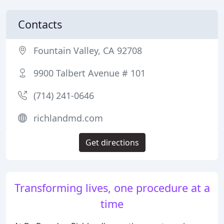
Contacts
Fountain Valley, CA 92708
9900 Talbert Avenue # 101
(714) 241-0646
richlandmd.com
Get directions
Transforming lives, one procedure at a
time