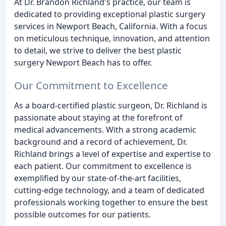
At Dr. Brandon Richland's practice, our team is
dedicated to providing exceptional plastic surgery
services in Newport Beach, California. With a focus
on meticulous technique, innovation, and attention
to detail, we strive to deliver the best plastic
surgery Newport Beach has to offer.
Our Commitment to Excellence
As a board-certified plastic surgeon, Dr. Richland is
passionate about staying at the forefront of
medical advancements. With a strong academic
background and a record of achievement, Dr.
Richland brings a level of expertise and expertise to
each patient. Our commitment to excellence is
exemplified by our state-of-the-art facilities,
cutting-edge technology, and a team of dedicated
professionals working together to ensure the best
possible outcomes for our patients.