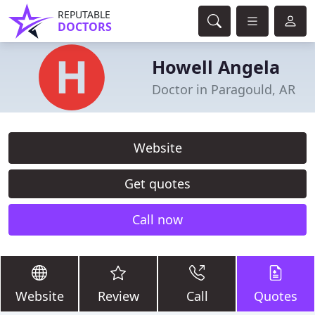
REPUTABLE
DOCTORS
Howell Angela
Doctor in Paragould, AR
Website
Get quotes
Call now
Website
Review
Call
Quotes