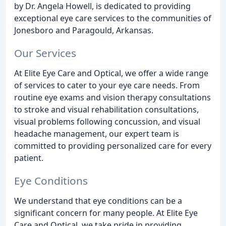
by Dr. Angela Howell, is dedicated to providing
exceptional eye care services to the communities of
Jonesboro and Paragould, Arkansas.
Our Services
At Elite Eye Care and Optical, we offer a wide range
of services to cater to your eye care needs. From
routine eye exams and vision therapy consultations
to stroke and visual rehabilitation consultations,
visual problems following concussion, and visual
headache management, our expert team is
committed to providing personalized care for every
patient.
Eye Conditions
We understand that eye conditions can be a
significant concern for many people. At Elite Eye
Care and Optical, we take pride in providing