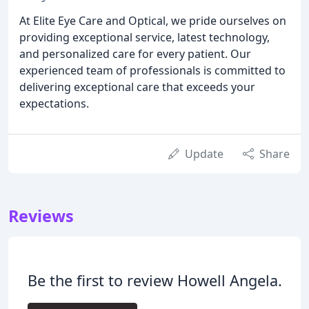
At Elite Eye Care and Optical, we pride ourselves on
providing exceptional service, latest technology,
and personalized care for every patient. Our
experienced team of professionals is committed to
delivering exceptional care that exceeds your
expectations.
Update
Share
Reviews
Be the first to review Howell Angela.