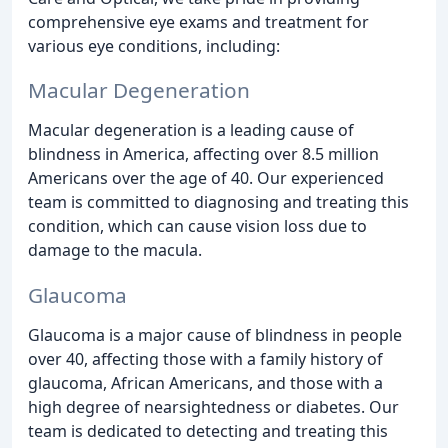
comprehensive eye exams and treatment for
various eye conditions, including:
Macular Degeneration
Macular degeneration is a leading cause of
blindness in America, affecting over 8.5 million
Americans over the age of 40. Our experienced
team is committed to diagnosing and treating this
condition, which can cause vision loss due to
damage to the macula.
Glaucoma
Glaucoma is a major cause of blindness in people
over 40, affecting those with a family history of
glaucoma, African Americans, and those with a
high degree of nearsightedness or diabetes. Our
team is dedicated to detecting and treating this