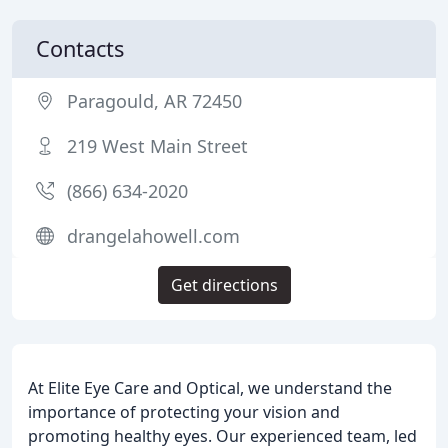
Contacts
Paragould, AR 72450
219 West Main Street
(866) 634-2020
drangelahowell.com
Get directions
At Elite Eye Care and Optical, we understand the
importance of protecting your vision and
promoting healthy eyes. Our experienced team, led