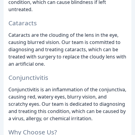
condition, which can cause blindness if left
untreated.
Cataracts
Cataracts are the clouding of the lens in the eye,
causing blurred vision. Our team is committed to
diagnosing and treating cataracts, which can be
treated with surgery to replace the cloudy lens with
an artificial one.
Conjunctivitis
Conjunctivitis is an inflammation of the conjunctiva,
causing red, watery eyes, blurry vision, and
scratchy eyes. Our team is dedicated to diagnosing
and treating this condition, which can be caused by
a virus, allergy, or chemical irritation.
Why Choose Us?