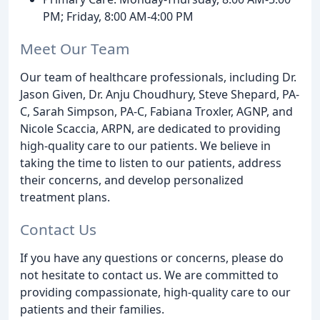
PM; Friday, 8:00 AM-4:00 PM
Meet Our Team
Our team of healthcare professionals, including Dr.
Jason Given, Dr. Anju Choudhury, Steve Shepard, PA-
C, Sarah Simpson, PA-C, Fabiana Troxler, AGNP, and
Nicole Scaccia, ARPN, are dedicated to providing
high-quality care to our patients. We believe in
taking the time to listen to our patients, address
their concerns, and develop personalized
treatment plans.
Contact Us
If you have any questions or concerns, please do
not hesitate to contact us. We are committed to
providing compassionate, high-quality care to our
patients and their families.