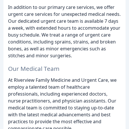
In addition to our primary care services, we offer
urgent care services for unexpected medical needs.
Our dedicated urgent care team is available 7 days
a week, with extended hours to accommodate your
busy schedule. We treat a range of urgent care
conditions, including sprains, strains, and broken
bones, as well as minor emergencies such as
stitches and minor surgeries.
Our Medical Team
At Riverview Family Medicine and Urgent Care, we
employ a talented team of healthcare
professionals, including experienced doctors,
nurse practitioners, and physician assistants. Our
medical team is committed to staying up-to-date
with the latest medical advancements and best
practices to provide the most effective and
compassionate care possible.