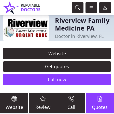
REPUTABLE
DOCTORS
Riverview Family
Medicine PA
Doctor in Riverview, FL
Website
Get quotes
Call now
Website
Review
Call
Quotes