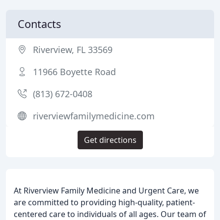
Contacts
Riverview, FL 33569
11966 Boyette Road
(813) 672-0408
riverviewfamilymedicine.com
Get directions
At Riverview Family Medicine and Urgent Care, we
are committed to providing high-quality, patient-
centered care to individuals of all ages. Our team of