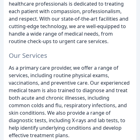
healthcare professionals is dedicated to treating
each patient with compassion, professionalism,
and respect. With our state-of-the-art facilities and
cutting-edge technology, we are well-equipped to
handle a wide range of medical needs, from
routine check-ups to urgent care services.
Our Services
As a primary care provider, we offer a range of
services, including routine physical exams,
vaccinations, and preventive care. Our experienced
medical team is also trained to diagnose and treat
both acute and chronic illnesses, including
common colds and flu, respiratory infections, and
skin conditions. We also provide a range of
diagnostic tests, including X-rays and lab tests, to
help identify underlying conditions and develop
effective treatment plans.