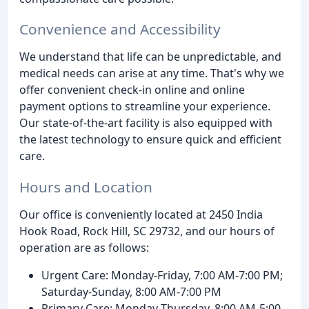
Convenience and Accessibility
We understand that life can be unpredictable, and
medical needs can arise at any time. That's why we
offer convenient check-in online and online
payment options to streamline your experience.
Our state-of-the-art facility is also equipped with
the latest technology to ensure quick and efficient
care.
Hours and Location
Our office is conveniently located at 2450 India
Hook Road, Rock Hill, SC 29732, and our hours of
operation are as follows:
Urgent Care: Monday-Friday, 7:00 AM-7:00 PM;
Saturday-Sunday, 8:00 AM-7:00 PM
Primary Care: Monday-Thursday, 8:00 AM-5:00