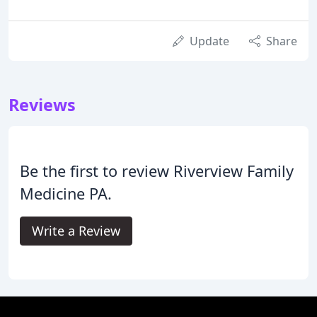
Update
Share
Reviews
Be the first to review Riverview Family
Medicine PA.
Write a Review