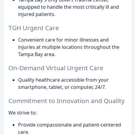
equipped to handle the most critically ill and
injured patients.
TGH Urgent Care
Convenient care for minor illnesses and
injuries at multiple locations throughout the
Tampa Bay area.
On-Demand Virtual Urgent Care
Quality healthcare accessible from your
smartphone, tablet, or computer, 24/7.
Commitment to Innovation and Quality
We strive to:
Provide compassionate and patient-centered
care.