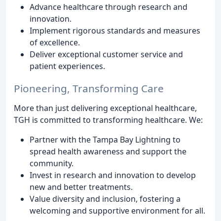
Advance healthcare through research and
innovation.
Implement rigorous standards and measures
of excellence.
Deliver exceptional customer service and
patient experiences.
Pioneering, Transforming Care
More than just delivering exceptional healthcare,
TGH is committed to transforming healthcare. We:
Partner with the Tampa Bay Lightning to
spread health awareness and support the
community.
Invest in research and innovation to develop
new and better treatments.
Value diversity and inclusion, fostering a
welcoming and supportive environment for all.