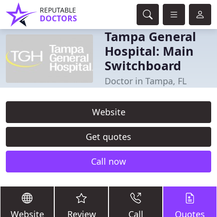
REPUTABLE
DOCTORS
Tampa General
Hospital: Main
Switchboard
Doctor in Tampa, FL
Website
Get quotes
Call now
Website
Review
Call
Quotes