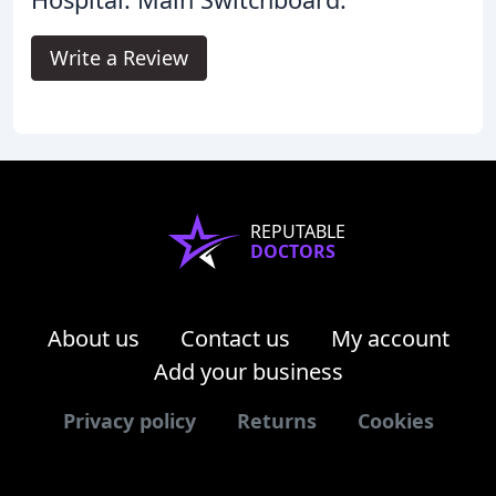
Write a Review
REPUTABLE
DOCTORS
About us
Contact us
My account
Add your business
Privacy policy
Returns
Cookies