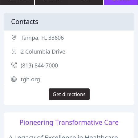
Contacts
Tampa, FL 33606
2 Columbia Drive
(813) 844-7000
tgh.org
Get directions
Pioneering Transformative Care
A Legacy of Excellence in Healthcare