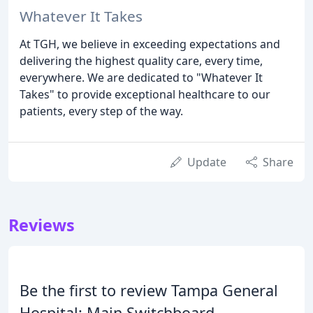
Whatever It Takes
At TGH, we believe in exceeding expectations and
delivering the highest quality care, every time,
everywhere. We are dedicated to "Whatever It
Takes" to provide exceptional healthcare to our
patients, every step of the way.
Update
Share
Reviews
Be the first to review Tampa General
Hospital: Main Switchboard.