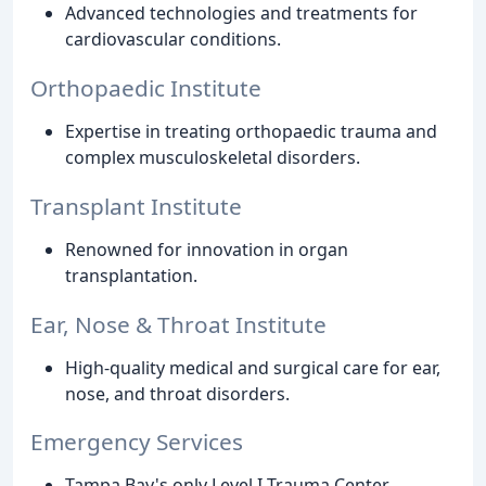
Advanced technologies and treatments for
cardiovascular conditions.
Orthopaedic Institute
Expertise in treating orthopaedic trauma and
complex musculoskeletal disorders.
Transplant Institute
Renowned for innovation in organ
transplantation.
Ear, Nose & Throat Institute
High-quality medical and surgical care for ear,
nose, and throat disorders.
Emergency Services
Tampa Bay's only Level I Trauma Center,