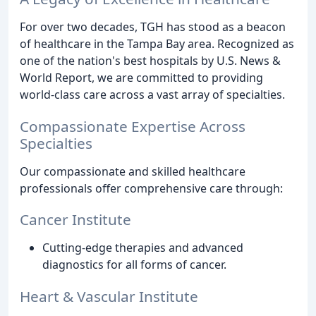
For over two decades, TGH has stood as a beacon
of healthcare in the Tampa Bay area. Recognized as
one of the nation's best hospitals by U.S. News &
World Report, we are committed to providing
world-class care across a vast array of specialties.
Compassionate Expertise Across
Specialties
Our compassionate and skilled healthcare
professionals offer comprehensive care through:
Cancer Institute
Cutting-edge therapies and advanced
diagnostics for all forms of cancer.
Heart & Vascular Institute