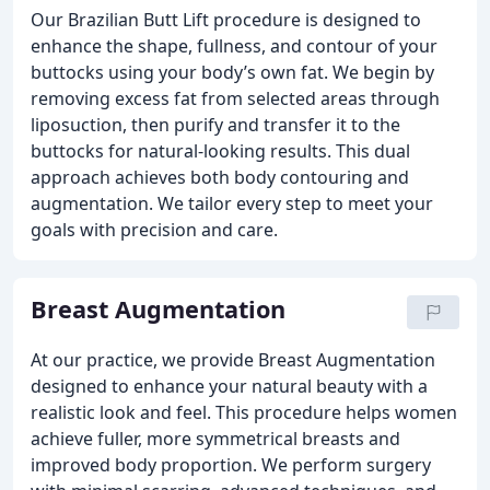
Our Brazilian Butt Lift procedure is designed to
enhance the shape, fullness, and contour of your
buttocks using your body’s own fat. We begin by
removing excess fat from selected areas through
liposuction, then purify and transfer it to the
buttocks for natural-looking results. This dual
approach achieves both body contouring and
augmentation. We tailor every step to meet your
goals with precision and care.
Breast Augmentation
At our practice, we provide Breast Augmentation
designed to enhance your natural beauty with a
realistic look and feel. This procedure helps women
achieve fuller, more symmetrical breasts and
improved body proportion. We perform surgery