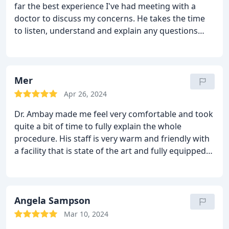
far the best experience I've had meeting with a
doctor to discuss my concerns. He takes the time
to listen, understand and explain any questions
before you even ask. I felt completely comfortable
booking my procedure and I was not disappointed.
His entire staff makes sure you have all your
questions answered and are very nice and helpful.
Mer
My procedure was a success and I couldn't be
Apr 26, 2024
happier. I would highly recommend Dr. Ambay, it
Dr. Ambay made me feel very comfortable and took
truly was a pleasant experience.
quite a bit of time to fully explain the whole
procedure. His staff is very warm and friendly with
a facility that is state of the art and fully equipped
to handle anything. I highly recommend him and
will be scheduling my breast reduction with him.
Angela Sampson
Mar 10, 2024