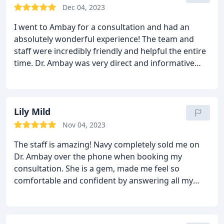
evaluation and made me feel so comfortable. Every
Dec 04, 2023
consult with other surgerons afterwards fell short.
I went to Ambay for a consultation and had an
Nobody was as personable. Nobody was as
absolutely wonderful experience! The team and
comforting. At the end of my adventure of finding
staff were incredibly friendly and helpful the entire
the perfect surgeon, i decided to meet with Dr
time. Dr. Ambay was very direct and informative
Ambay again to make my final decision. After we
regarding the procedure, my options, and all
hung out I felt completely at peace and knew for
factors going into it. He was very well educated and
sure that he is my surgeon. His experience and
made sure that I was educated on all of my options
bedside manner are incomparable. I feel so at ease
and was very thorough in explaining the “why”
Lily Mild
and trust him with my life. I am officially booked for
behind all of my options. Overall it was a very
surgery and I cannot wait to see my results!!
Nov 04, 2023
exciting and stress free experience!
The staff is amazing! Navy completely sold me on
Dr. Ambay over the phone when booking my
consultation. She is a gem, made me feel so
comfortable and confident by answering all my
questions in detail. My consultation was very
informative and worth the time. Excited to book my
appointment!