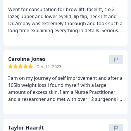
Went for consultation for brow lift, facelift, c o 2
lazer, upper and lower eyelid, lip flip, neck lift and
Dr. Ambay was extremely thorough and took such a
long time explaining everything in details. Seriously
there wasn’t anything he didn’t go over and explain
and show via screen tv how each procedure would
be performed. I couldn’t feel more comfortable and
confident in his abilities as a surgeon. I’m so excited
Carolina Jones
to undergo this transformation and look forward
Dec 12, 2023
to the new and improved me.
I am on my journey of self improvement and after a
105lb weight loss i found myself with a large
amount of excess skin. I am a Nurse Practitioner
and a researcher and met with over 12 surgeons in
the tampa bay area to see who I would pick for my
mommy makeover. I saw Dr Ambay first and I was
treated like an old friend. He is one of the kindest
people I have ever met. He was so thorough in his
Taylor Haardt