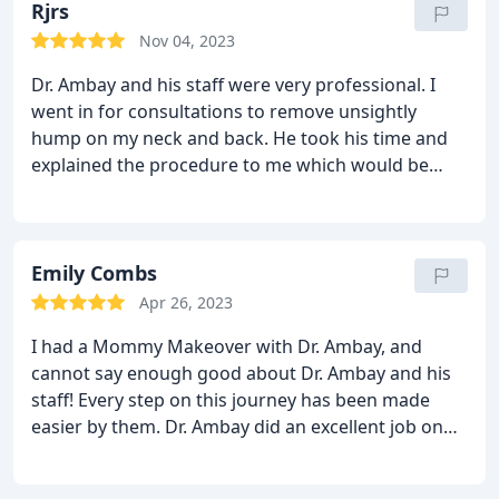
Rjrs
Nov 04, 2023
Dr. Ambay and his staff were very professional. I
went in for consultations to remove unsightly
hump on my neck and back. He took his time and
explained the procedure to me which would be
done in the same building which is very convenient.
I have decided to go with Dr. Ambay and I am very
excited to finally get this procedure done.
Emily Combs
Apr 26, 2023
I had a Mommy Makeover with Dr. Ambay, and
cannot say enough good about Dr. Ambay and his
staff! Every step on this journey has been made
easier by them. Dr. Ambay did an excellent job on
my surgery, and everyone was very helpful through
my aftercare and recovery. I am back-pain free