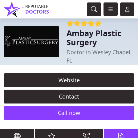
REPUTABLE
DOCTORS
Ambay Plastic
Surgery
Doctor in Wesley Chapel,
FL
Website
Contact
Call now