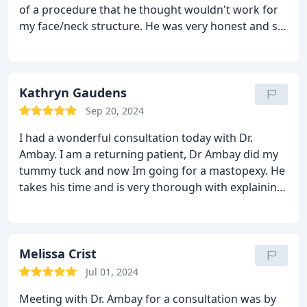
consultation with the utmost confidence that Dr.
of a procedure that he thought wouldn't work for
the sensitivity of the topic. I highly recommend Dr.
Ambay would not only deliver the promised results
my face/neck structure. He was very honest and set
Ambay and his team for anyone considering
but also care for me in a way no other surgeon has.
realistic expectations. I would highly recommend
surgery.
If you’re looking for a surgeon with unparalleled
this facility!
skill, integrity, and a genuine approach, I can’t
recommend Dr. Ambay highly enough.
Kathryn Gaudens
Sep 20, 2024
I had a wonderful consultation today with Dr.
Ambay. I am a returning patient, Dr Ambay did my
tummy tuck and now Im going for a mastopexy. He
takes his time and is very thorough with explaining
the entire procedure. His bedside manner is
unmatched, and his staff is equally as wonderful.
Melissa Crist
Jul 01, 2024
Meeting with Dr. Ambay for a consultation was by