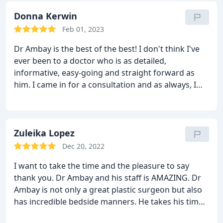
have my 20 year old body back at 40! 100 stars!
Donna Kerwin
Feb 01, 2023
Dr Ambay is the best of the best! I don't think I've
ever been to a doctor who is as detailed,
informative, easy-going and straight forward as
him. I came in for a consultation and as always, I
was a nervous wreck - but Dr Ambay was very
reassuring and answered all of my questions. Even
after the consultation, he took time out of his busy
day to call me again and answer more of my
Zuleika Lopez
questions. I trust him 110%. He will always be my
Dec 20, 2022
go-to in the plastic surgery industry. Go to him! You
I want to take the time and the pleasure to say
will NOT be disappointed, I promise!
thank you. Dr Ambay and his staff is AMAZING. Dr
Ambay is not only a great plastic surgeon but also
has incredible bedside manners. He takes his time
to carefully explain every step of the process. He is