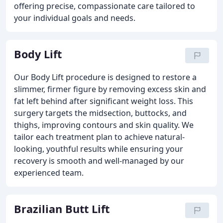
offering precise, compassionate care tailored to
your individual goals and needs.
Body Lift
Our Body Lift procedure is designed to restore a
slimmer, firmer figure by removing excess skin and
fat left behind after significant weight loss. This
surgery targets the midsection, buttocks, and
thighs, improving contours and skin quality. We
tailor each treatment plan to achieve natural-
looking, youthful results while ensuring your
recovery is smooth and well-managed by our
experienced team.
Brazilian Butt Lift