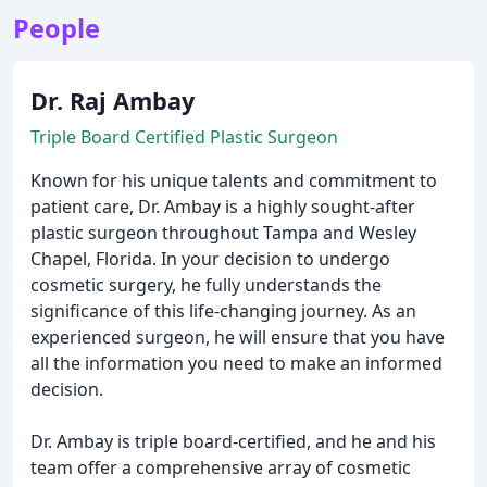
People
Dr. Raj Ambay
Triple Board Certified Plastic Surgeon
Known for his unique talents and commitment to
patient care, Dr. Ambay is a highly sought-after
plastic surgeon throughout Tampa and Wesley
Chapel, Florida. In your decision to undergo
cosmetic surgery, he fully understands the
significance of this life-changing journey. As an
experienced surgeon, he will ensure that you have
all the information you need to make an informed
decision.
Dr. Ambay is triple board-certified, and he and his
team offer a comprehensive array of cosmetic