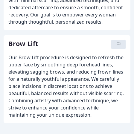
with minimal scarring, advanced techniques, and
dedicated aftercare to ensure a smooth, confident
recovery. Our goal is to empower every woman
through thoughtful, personalized results.
Brow Lift
Our Brow Lift procedure is designed to refresh the
upper face by smoothing deep forehead lines,
elevating sagging brows, and reducing frown lines
for a naturally youthful appearance. We carefully
place incisions in discreet locations to achieve
beautiful, balanced results without visible scarring.
Combining artistry with advanced technique, we
strive to enhance your confidence while
maintaining your unique expression.