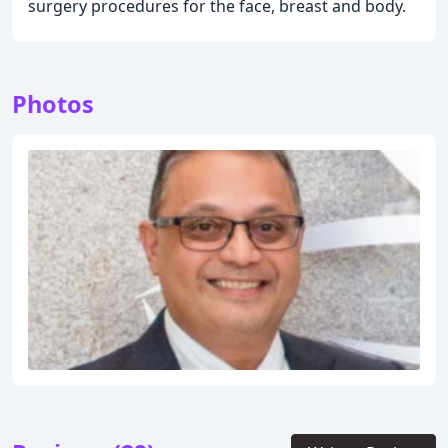
surgery procedures for the face, breast and body.
Photos