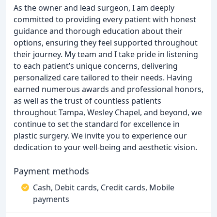
As the owner and lead surgeon, I am deeply
committed to providing every patient with honest
guidance and thorough education about their
options, ensuring they feel supported throughout
their journey. My team and I take pride in listening
to each patient’s unique concerns, delivering
personalized care tailored to their needs. Having
earned numerous awards and professional honors,
as well as the trust of countless patients
throughout Tampa, Wesley Chapel, and beyond, we
continue to set the standard for excellence in
plastic surgery. We invite you to experience our
dedication to your well-being and aesthetic vision.
Payment methods
Cash, Debit cards, Credit cards, Mobile
payments