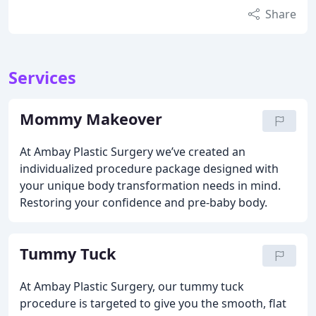
Share
Services
Mommy Makeover
At Ambay Plastic Surgery we’ve created an
individualized procedure package designed with
your unique body transformation needs in mind.
Restoring your confidence and pre-baby body.
Tummy Tuck
At Ambay Plastic Surgery, our tummy tuck
procedure is targeted to give you the smooth, flat