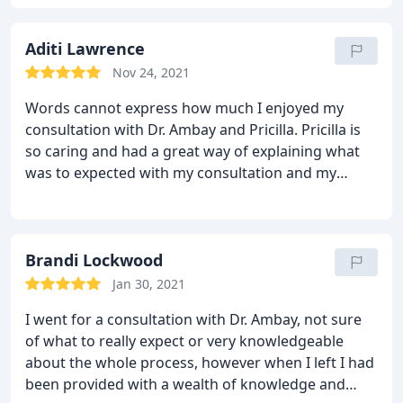
very transparent and honest. He truly cares.
Aditi Lawrence
Nov 24, 2021
Words cannot express how much I enjoyed my
consultation with Dr. Ambay and Pricilla. Pricilla is
so caring and had a great way of explaining what
was to expected with my consultation and my
tummy tuck. It was so easy to ask all of questions
because I felt like I was talking to a friend.
I worked
as nurse for 10 years and can honestly say Dr.
Ambay is the best doctor with bedside manner that
Brandi Lockwood
I have ever encountered . He sat down next to me
Jan 30, 2021
and was so easy to talk to and very knowledgeable.
I went for a consultation with Dr. Ambay, not sure
All of my questions where thoroughly answered!
of what to really expect or very knowledgeable
His eye for details is so important in helping me
about the whole process, however when I left I had
achieve my desired look! I am looking forward to
been provided with a wealth of knowledge and
having this team do my tummy tuck!! I highly