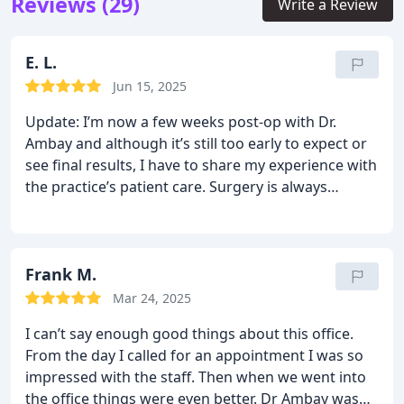
Reviews (29)
Write a Review
E. L.
Jun 15, 2025
Update: I’m now a few weeks post-op with Dr.
Ambay and although it’s still too early to expect or
see final results, I have to share my experience with
the practice’s patient care. Surgery is always
intimidating and complications (or anxiety about
complications) don’t adhere to business hours.
That’s why I was so delighted when, as post-
operative care was being explained to me before I
Frank M.
went home, the nurse pointed out an “email with
Mar 24, 2025
ANY questions” address on my paperwork. It didn’t
I can’t say enough good things about this office.
take me long before I had a question come up and I
From the day I called for an appointment I was so
emailed the inbox for help. It was early evening
impressed with the staff. Then when we went into
hours so I didn’t expect a response until the
the office things were even better. Dr Ambay was
morning; but I was so pleased to actually get a