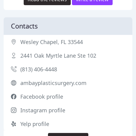
Contacts
Wesley Chapel, FL 33544
2441 Oak Myrtle Lane Ste 102
(813) 406-4448
ambayplasticsurgery.com
Facebook profile
Instagram profile
Yelp profile