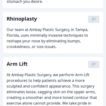
stomach you desire.
Rhinoplasty
Our team at Ambay Plastic Surgery, in Tampa,
Florida, uses minimally invasive techniques to
reshape your nose by eliminating bumps,
crookedness, or size issues.
Arm Lift
At Ambay Plastic Surgery, we perform Arm Lift
procedures to help patients achieve a more
sculpted and confident appearance. This surgery
eliminates loose, sagging skin on the upper arms,
creating a smoother and more toned contour that
exercise alone cannot provide. We take pride in