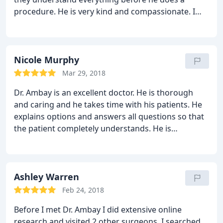
patients are more than just satisfied with their
procedure. He is very kind and compassionate. I
transformation results, but happy about them as
felt comfortable with him from the minute I
well.
stepped into his office. His entire staff was first-
rate. I am extremely pleased with my results and
would recommend him to anyone looking to have
Nicole Murphy
plastic surgery.
Mar 29, 2018
Dr. Ambay is an excellent doctor. He is thorough
and caring and he takes time with his patients. He
explains options and answers all questions so that
the patient completely understands. He is
meticulous and strives for magnificent results. He
also has the best staff ever...they are warm, friendly
and insightful. I had a great experience and would
recommend Ambay Plastic Surgery to anyone.
Ashley Warren
Feb 24, 2018
Before I met Dr. Ambay I did extensive online
research and visited 2 other surgeons. I searched