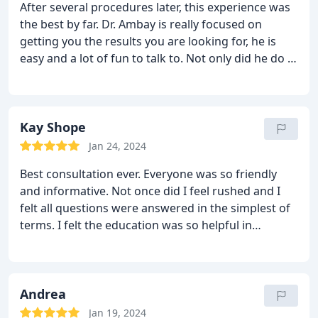
After several procedures later, this experience was
the best by far. Dr. Ambay is really focused on
getting you the results you are looking for, he is
easy and a lot of fun to talk to. Not only did he do a
great job on my surgery, he corrected the mess
previous surgeons made! The entire staff was
extremely nice and accommodating. I would
definitely recommend Dr. Ambay for those who are
Kay Shope
considering getting work done. I couldn’t be
Jan 24, 2024
happier!! Thanks guys.
Best consultation ever. Everyone was so friendly
and informative. Not once did I feel rushed and I
felt all questions were answered in the simplest of
terms. I felt the education was so helpful in
understanding what to expect and how the heal
correctly. I look forward to using them for my care
and feel completely safe. Cannot wait to start this
journey. I HIGHLY recommend!!
Andrea
Jan 19, 2024