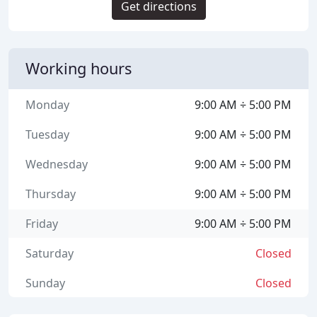
Get directions
Working hours
Monday
9:00 AM ÷ 5:00 PM
Tuesday
9:00 AM ÷ 5:00 PM
Wednesday
9:00 AM ÷ 5:00 PM
Thursday
9:00 AM ÷ 5:00 PM
Friday
9:00 AM ÷ 5:00 PM
Saturday
Closed
Sunday
Closed