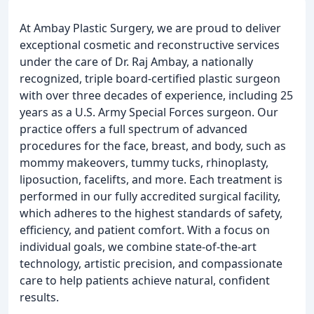
At Ambay Plastic Surgery, we are proud to deliver
exceptional cosmetic and reconstructive services
under the care of Dr. Raj Ambay, a nationally
recognized, triple board-certified plastic surgeon
with over three decades of experience, including 25
years as a U.S. Army Special Forces surgeon. Our
practice offers a full spectrum of advanced
procedures for the face, breast, and body, such as
mommy makeovers, tummy tucks, rhinoplasty,
liposuction, facelifts, and more. Each treatment is
performed in our fully accredited surgical facility,
which adheres to the highest standards of safety,
efficiency, and patient comfort. With a focus on
individual goals, we combine state-of-the-art
technology, artistic precision, and compassionate
care to help patients achieve natural, confident
results.