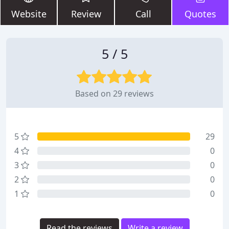
Website
Review
Call
Quotes
5 / 5
Based on 29 reviews
5
29
4
0
3
0
2
0
1
0
Read the reviews
Write a review