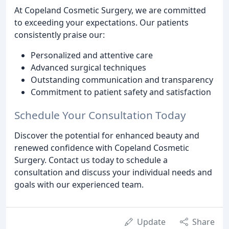
At Copeland Cosmetic Surgery, we are committed
to exceeding your expectations. Our patients
consistently praise our:
Personalized and attentive care
Advanced surgical techniques
Outstanding communication and transparency
Commitment to patient safety and satisfaction
Schedule Your Consultation Today
Discover the potential for enhanced beauty and
renewed confidence with Copeland Cosmetic
Surgery. Contact us today to schedule a
consultation and discuss your individual needs and
goals with our experienced team.
Update
Share