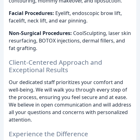
contouring, mommy makeover, and liposuction.
Facial Procedures:
Eyelift, endoscopic brow lift,
facelift, neck lift, and ear pinning.
Non-Surgical Procedures:
CoolSculpting, laser skin
resurfacing, BOTOX injections, dermal fillers, and
fat grafting.
Client-Centered Approach and
Exceptional Results
Our dedicated staff prioritizes your comfort and
well-being. We will walk you through every step of
the process, ensuring you feel secure and at ease.
We believe in open communication and will address
all your questions and concerns with personalized
attention.
Experience the Difference