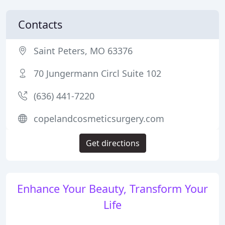
Contacts
Saint Peters, MO 63376
70 Jungermann Circl Suite 102
(636) 441-7220
copelandcosmeticsurgery.com
Get directions
Enhance Your Beauty, Transform Your
Life