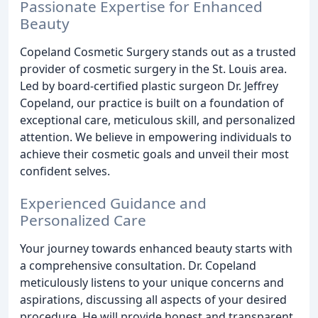
Passionate Expertise for Enhanced
Beauty
Copeland Cosmetic Surgery stands out as a trusted
provider of cosmetic surgery in the St. Louis area.
Led by board-certified plastic surgeon Dr. Jeffrey
Copeland, our practice is built on a foundation of
exceptional care, meticulous skill, and personalized
attention. We believe in empowering individuals to
achieve their cosmetic goals and unveil their most
confident selves.
Experienced Guidance and
Personalized Care
Your journey towards enhanced beauty starts with
a comprehensive consultation. Dr. Copeland
meticulously listens to your unique concerns and
aspirations, discussing all aspects of your desired
procedure. He will provide honest and transparent