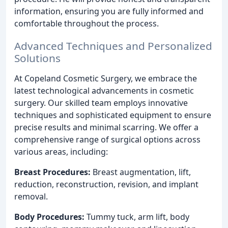
information, ensuring you are fully informed and
comfortable throughout the process.
Advanced Techniques and Personalized
Solutions
At Copeland Cosmetic Surgery, we embrace the
latest technological advancements in cosmetic
surgery. Our skilled team employs innovative
techniques and sophisticated equipment to ensure
precise results and minimal scarring. We offer a
comprehensive range of surgical options across
various areas, including:
Breast Procedures:
Breast augmentation, lift,
reduction, reconstruction, revision, and implant
removal.
Body Procedures:
Tummy tuck, arm lift, body