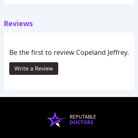
Reviews
Be the first to review Copeland Jeffrey.
Write a Review
REPUTABLE
DOCTORS