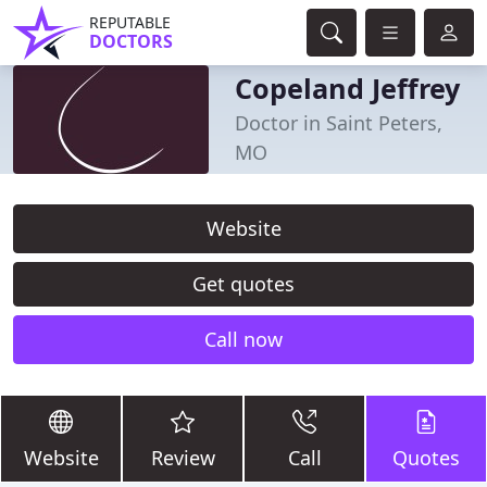
REPUTABLE
DOCTORS
Copeland Jeffrey
Doctor in Saint Peters,
MO
Website
Get quotes
Call now
Website
Review
Call
Quotes